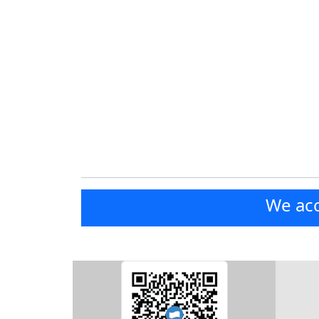
We acc