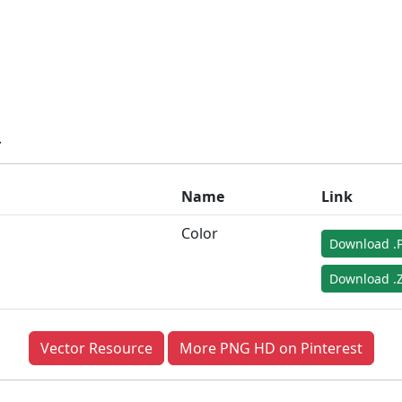
.
Name
Link
Color
Download .
Download .Z
Vector Resource
More PNG HD on Pinterest