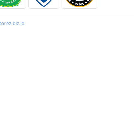
orez.biz.id