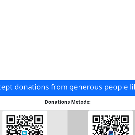
ept donations from generous people li
Donations Metode: