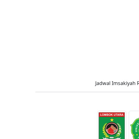
Jadwal Imsakiyah 