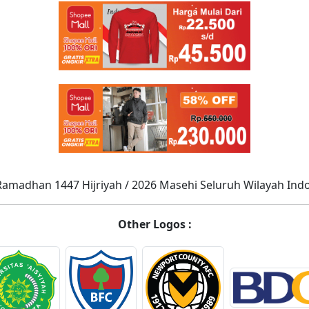
Ramadhan 1447 Hijriyah / 2026 Masehi Seluruh Wilayah Ind
Other Logos :