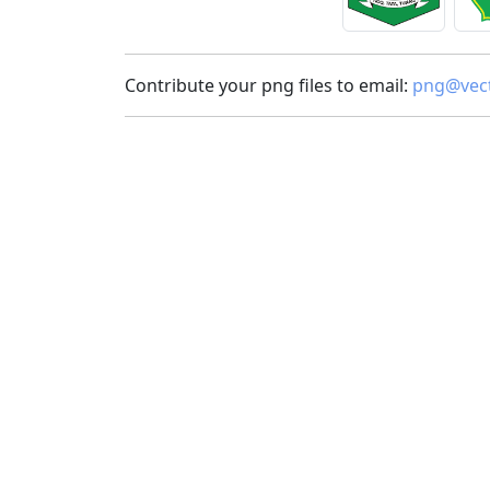
Contribute your png files to email:
png@vect