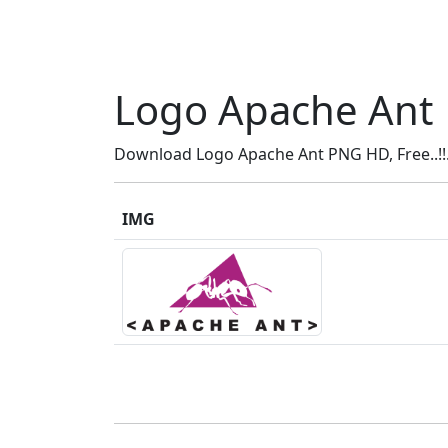
Logo Apache Ant
Download Logo Apache Ant PNG HD, Free..!!
IMG