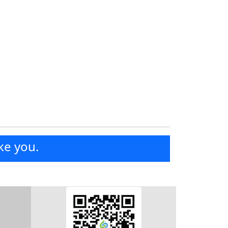
ke you.