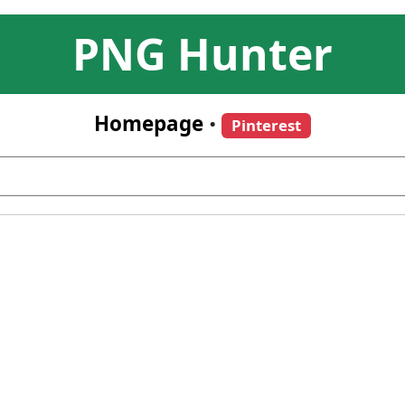
PNG Hunter
Homepage
•
Pinterest