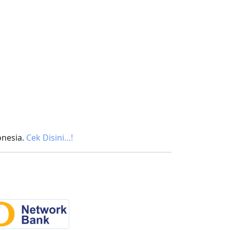
onesia.
Cek Disini…!