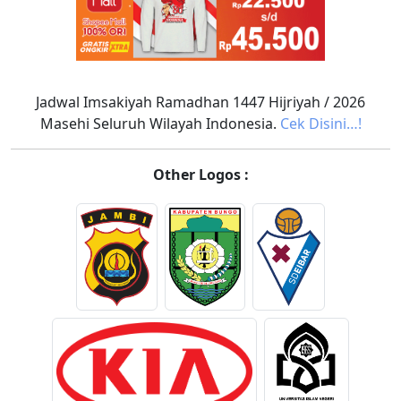
Jadwal Imsakiyah Ramadhan 1447 Hijriyah / 2026
Masehi Seluruh Wilayah Indonesia.
Cek Disini…!
Other Logos :