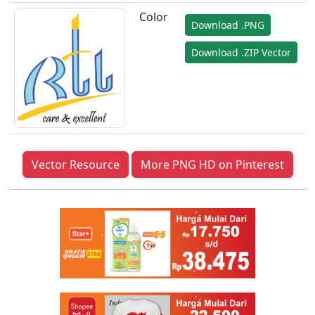
Color
Download .PNG
Download .ZIP Vector
Vector Resource
More PNG HD on Pinterest