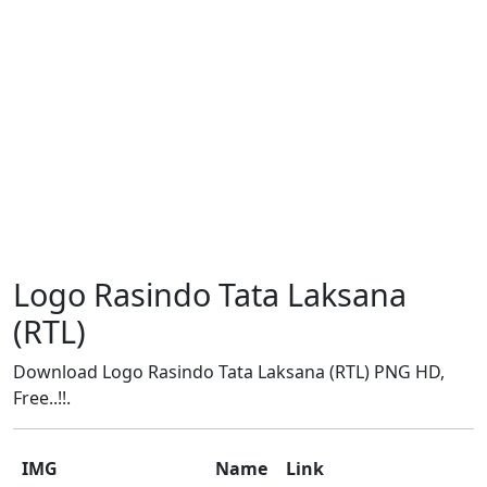
Logo Rasindo Tata Laksana
(RTL)
Download Logo Rasindo Tata Laksana (RTL) PNG HD,
Free..!!.
IMG
Name
Link