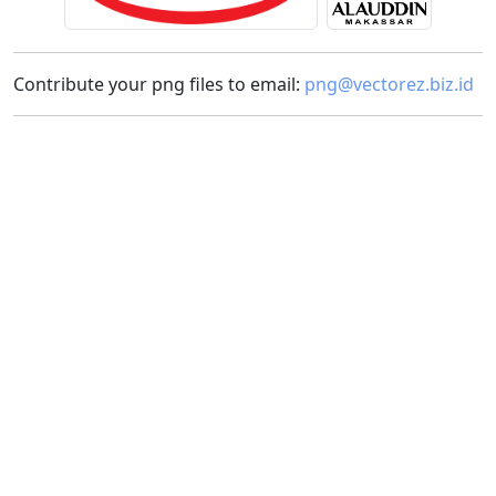
Contribute your png files to email:
png@vectorez.biz.id