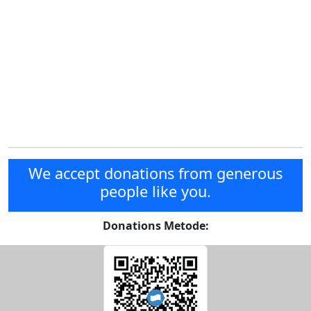
We accept donations from generous
people like you.
Donations Metode: