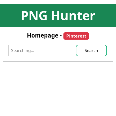
PNG Hunter
Homepage
•
Pinterest
Search