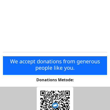
We accept donations from generous
people like you.
Donations Metode: