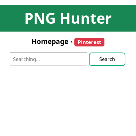
PNG Hunter
Homepage
•
Pinterest
Search