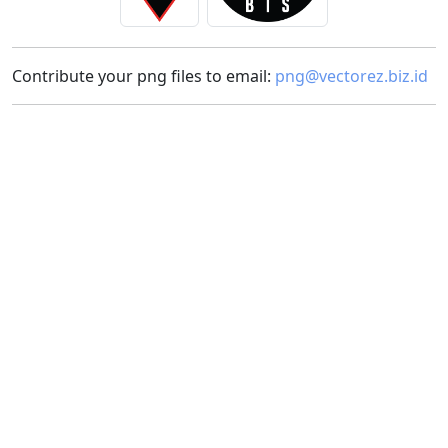
Contribute your png files to email:
png@vectorez.biz.id