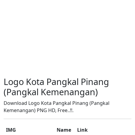
Logo Kota Pangkal Pinang
(Pangkal Kemenangan)
Download Logo Kota Pangkal Pinang (Pangkal
Kemenangan) PNG HD, Free..!!.
IMG
Name
Link