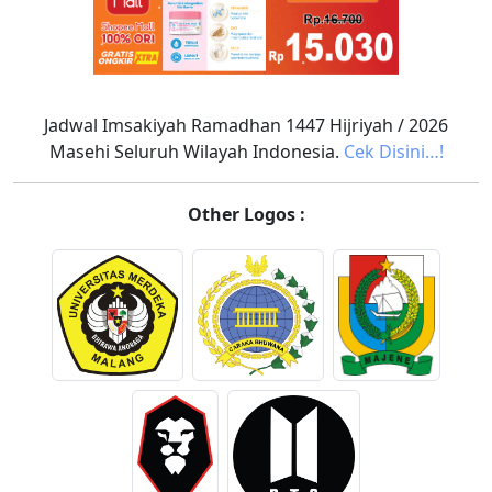
Jadwal Imsakiyah Ramadhan 1447 Hijriyah / 2026
Masehi Seluruh Wilayah Indonesia.
Cek Disini…!
Other Logos :