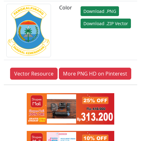
Color
Download .PNG
Download .ZIP Vector
Vector Resource
More PNG HD on Pinterest