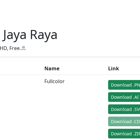
 Jaya Raya
, Free..!!.
Name
Link
Fullcolor
Download .P
Download .AI
Download .S
Download .C
Download .ZIP