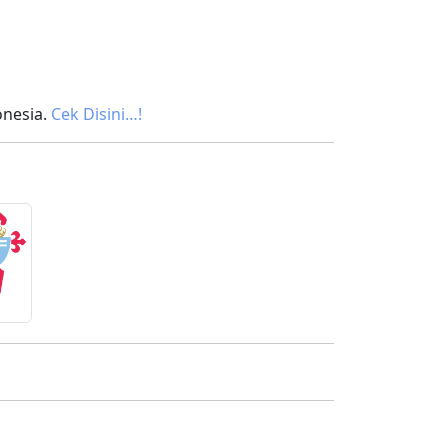
onesia.
Cek Disini…!