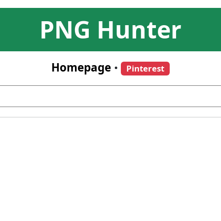
PNG Hunter
Homepage
•
Pinterest