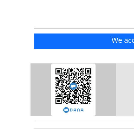
We acc