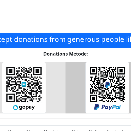
ept donations from generous people li
Donations Metode: