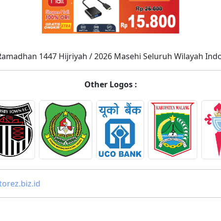
Ramadhan 1447 Hijriyah / 2026 Masehi Seluruh Wilayah Ind
Other Logos :
orez.biz.id