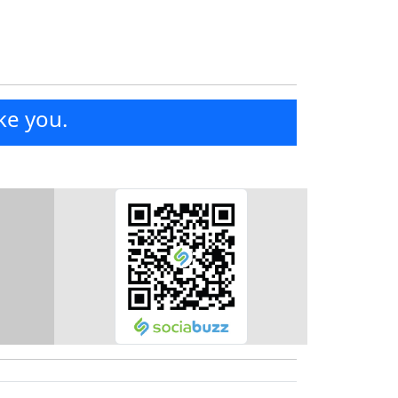
ke you.