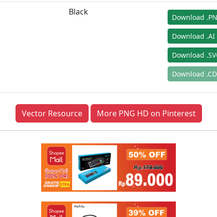
Black
Download .P
Download .AI
Download .S
Download .C
Vector Resource
More PNG HD on Pinterest