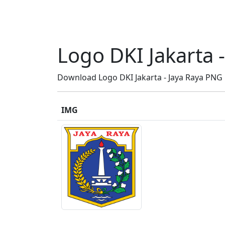
Logo DKI Jakarta -
Download Logo DKI Jakarta - Jaya Raya PNG HD
IMG