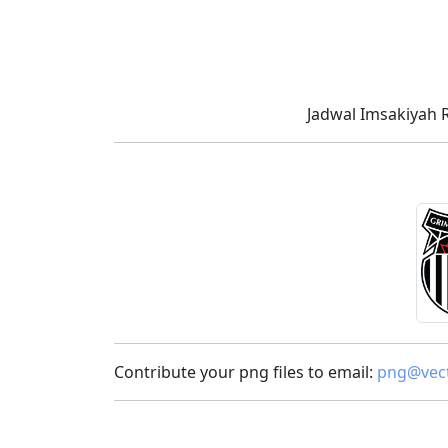
Jadwal Imsakiyah 
Contribute your png files to email:
png@vect