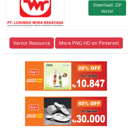
Download .ZIP
Vector
Vector Resource
More PNG HD on Pinterest