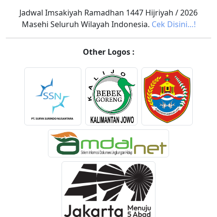
Jadwal Imsakiyah Ramadhan 1447 Hijriyah / 2026
Masehi Seluruh Wilayah Indonesia.
Cek Disini…!
Other Logos :