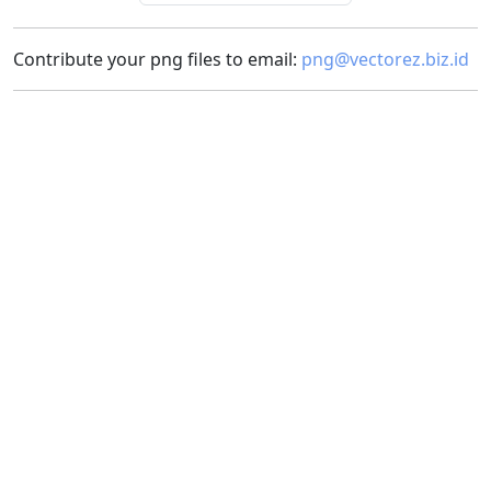
Contribute your png files to email:
png@vectorez.biz.id