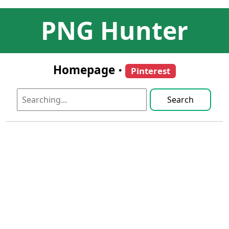
PNG Hunter
Homepage
•
Pinterest
Search