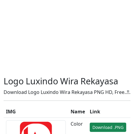
Logo Luxindo Wira Rekayasa
Download Logo Luxindo Wira Rekayasa PNG HD, Free..!!.
IMG
Name
Link
Color
Download .PNG