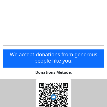
We accept donations from generous
people like you.
Donations Metode: