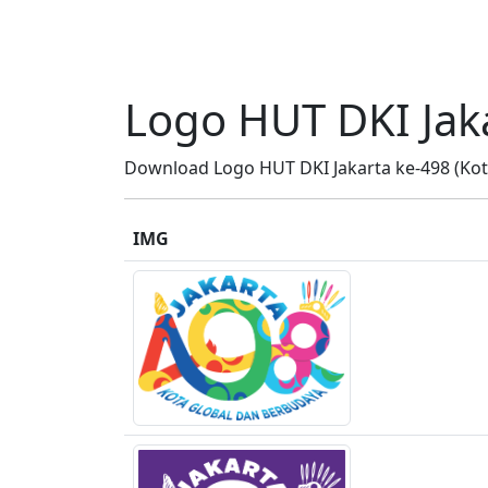
Logo HUT DKI Jak
Download Logo HUT DKI Jakarta ke-498 (Kota
IMG