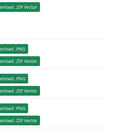
nload .ZIP Vector
wnload .PNG
nload .ZIP Vector
wnload .PNG
nload .ZIP Vector
wnload .PNG
nload .ZIP Vector