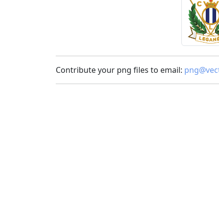
Contribute your png files to email:
png@vect