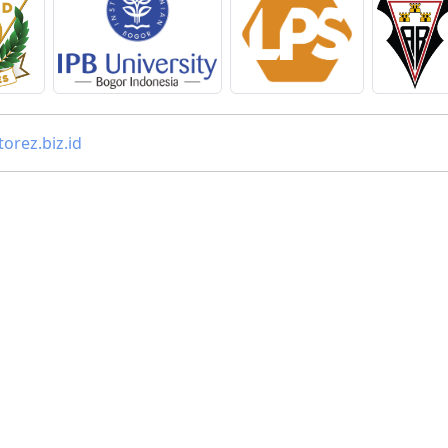
orez.biz.id