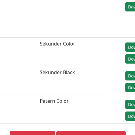
Dow
Sekunder Color
Do
Dow
Sekunder Black
Do
Dow
Patern Color
Do
Dow