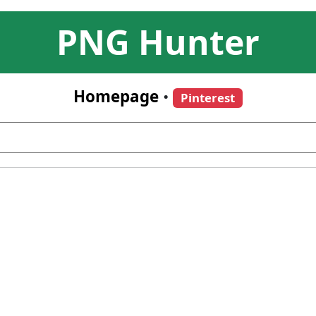
PNG Hunter
Homepage
•
Pinterest