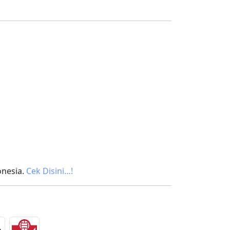
onesia.
Cek Disini…!