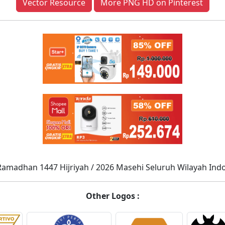
Vector Resource
More PNG HD on Pinterest
Ramadhan 1447 Hijriyah / 2026 Masehi Seluruh Wilayah Ind
Other Logos :