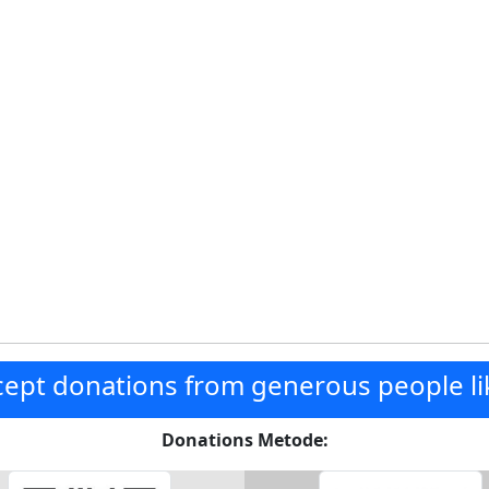
ept donations from generous people li
Donations Metode: