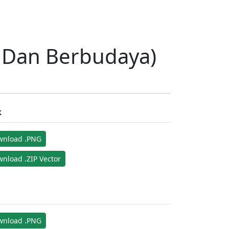
l Dan Berbudaya)
k
wnload .PNG
nload .ZIP Vector
wnload .PNG