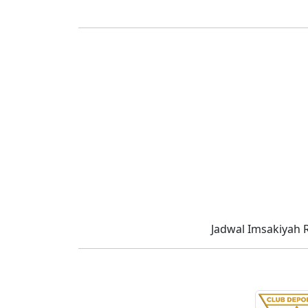
Jadwal Imsakiyah 