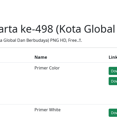
arta ke-498 (Kota Globa
 Global Dan Berbudaya) PNG HD, Free..!!.
Name
Lin
Primer Color
Do
Dow
Primer White
Do