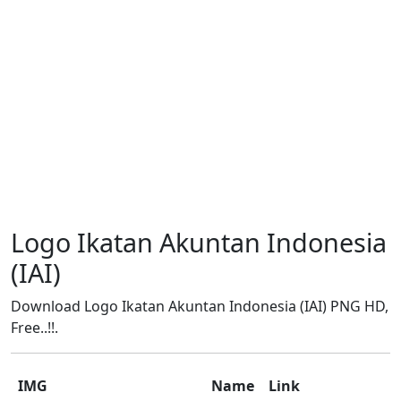
Logo Ikatan Akuntan Indonesia
(IAI)
Download Logo Ikatan Akuntan Indonesia (IAI) PNG HD,
Free..!!.
IMG
Name
Link