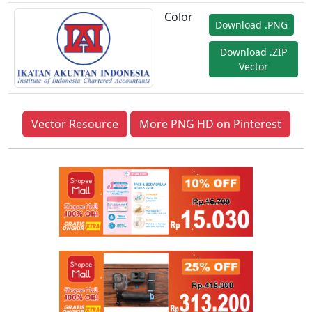
Color
Download .PNG
Download .ZIP
Vector
Vector Resource
More PNG HD on Pinterest