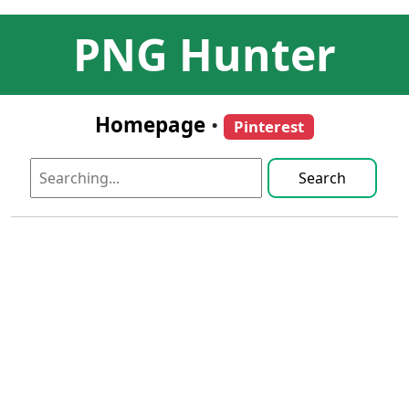
PNG Hunter
Homepage
•
Pinterest
Search