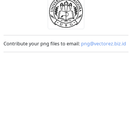
Contribute your png files to email:
png@vectorez.biz.id