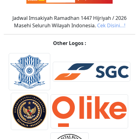
Jadwal Imsakiyah Ramadhan 1447 Hijriyah / 2026
Masehi Seluruh Wilayah Indonesia.
Cek Disini…!
Other Logos :