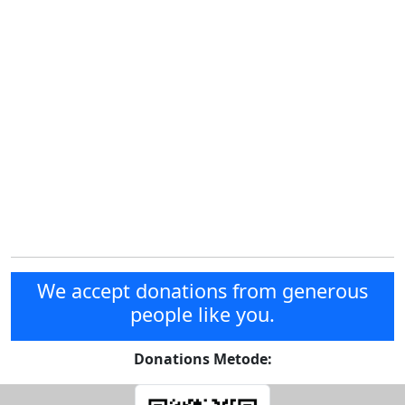
We accept donations from generous
people like you.
Donations Metode: