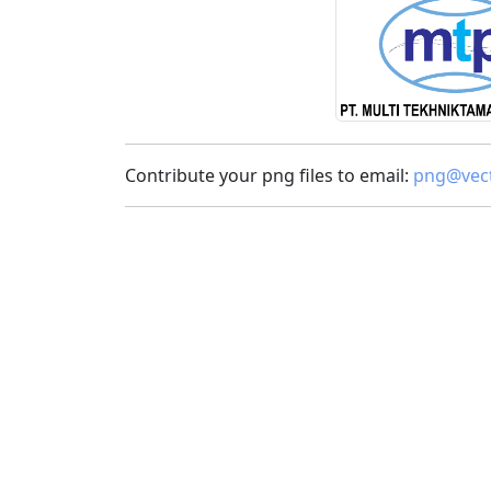
Contribute your png files to email:
png@vect