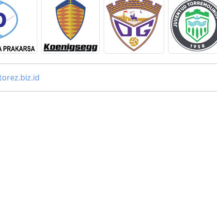
orez.biz.id