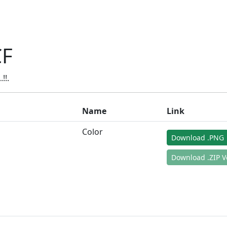
CF
!!.
Name
Link
Color
Download .PNG
Download .ZIP V