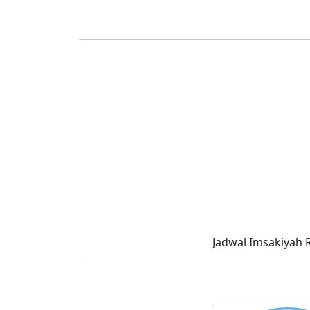
Jadwal Imsakiyah 