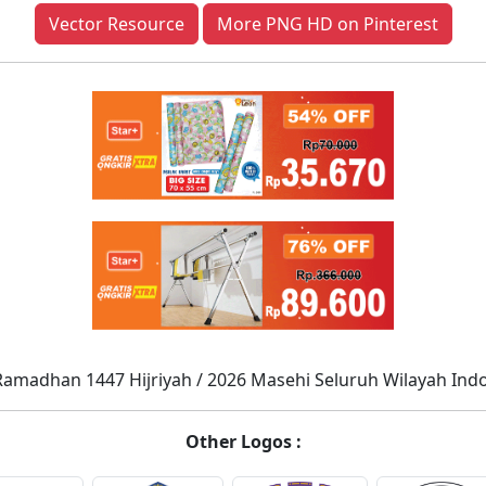
Vector Resource
More PNG HD on Pinterest
Ramadhan 1447 Hijriyah / 2026 Masehi Seluruh Wilayah Ind
Other Logos :