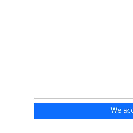
We acc