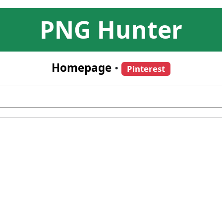
PNG Hunter
Homepage
•
Pinterest