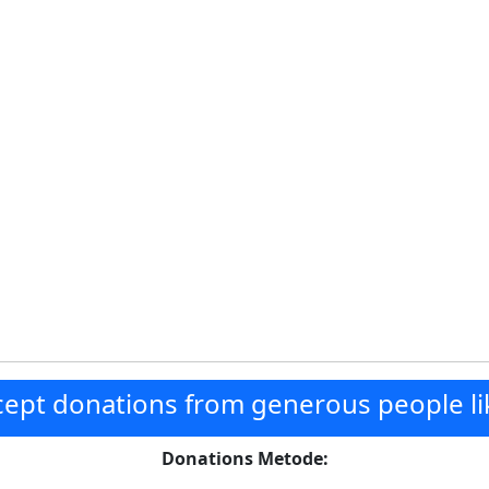
ept donations from generous people li
Donations Metode: