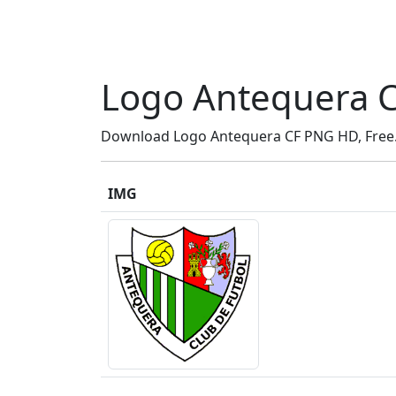
Logo Antequera 
Download Logo Antequera CF PNG HD, Free..
IMG