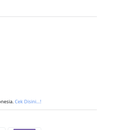
onesia.
Cek Disini…!