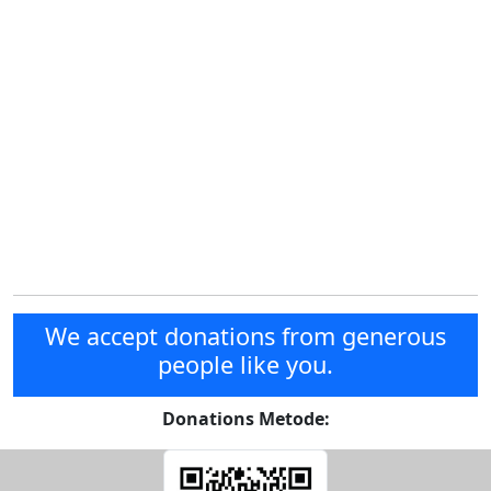
We accept donations from generous
people like you.
Donations Metode: