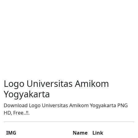
Logo Universitas Amikom
Yogyakarta
Download Logo Universitas Amikom Yogyakarta PNG
HD, Free..!!.
IMG
Name
Link