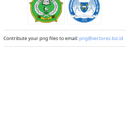
Contribute your png files to email:
png@vectorez.biz.id