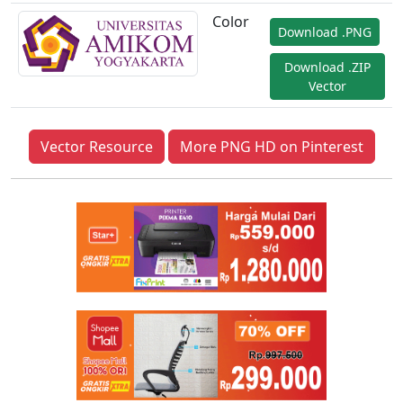
Color
Download .PNG
Download .ZIP
Vector
Vector Resource
More PNG HD on Pinterest