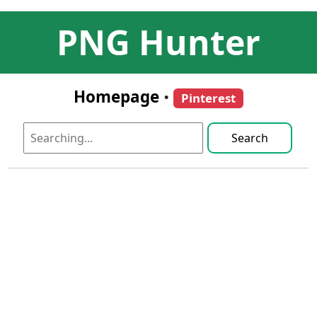
PNG Hunter
Homepage
•
Pinterest
Search