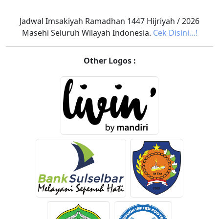
Jadwal Imsakiyah Ramadhan 1447 Hijriyah / 2026
Masehi Seluruh Wilayah Indonesia.
Cek Disini…!
Other Logos :