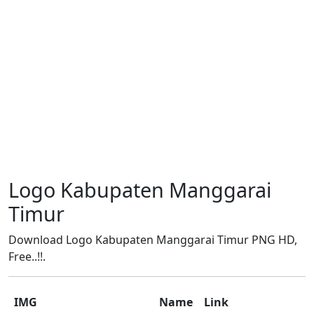
Logo Kabupaten Manggarai
Timur
Download Logo Kabupaten Manggarai Timur PNG HD,
Free..!!.
IMG
Name
Link