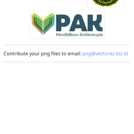
Contribute your png files to email:
png@vectorez.biz.id