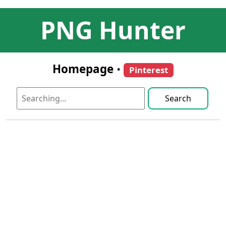
PNG Hunter
Homepage
•
Pinterest
Search