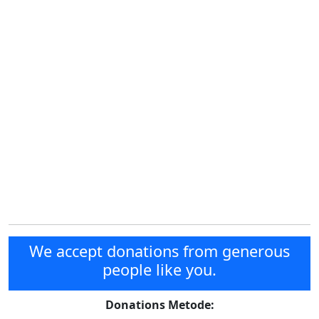
We accept donations from generous
people like you.
Donations Metode: