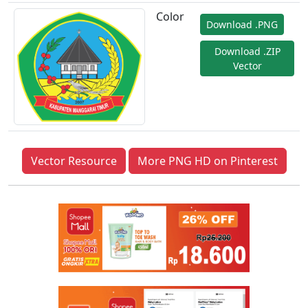
Color
Download .PNG
Download .ZIP
Vector
Vector Resource
More PNG HD on Pinterest