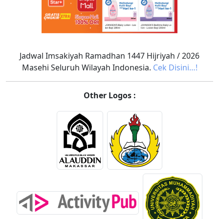
Jadwal Imsakiyah Ramadhan 1447 Hijriyah / 2026
Masehi Seluruh Wilayah Indonesia.
Cek Disini…!
Other Logos :