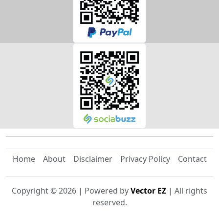
Home
About
Disclaimer
Privacy Policy
Contact
Copyright ©
2026
| Powered by
Vector EZ
| All rights
reserved.