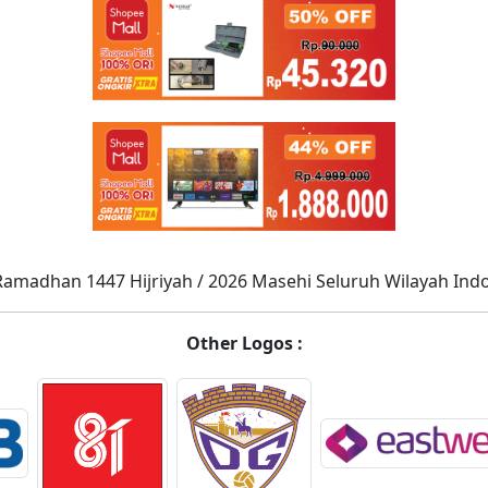
Ramadhan 1447 Hijriyah / 2026 Masehi Seluruh Wilayah Ind
Other Logos :