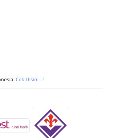
onesia.
Cek Disini…!