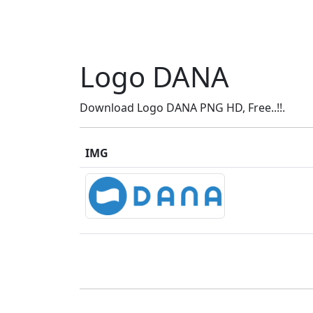
Logo DANA
Download Logo DANA PNG HD, Free..!!.
IMG