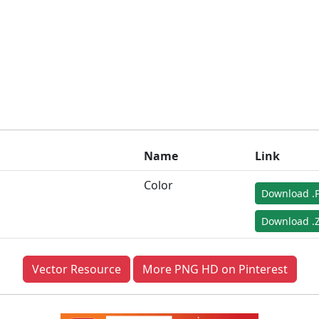
Name
Link
Color
Download .
Download .Z
Vector Resource
More PNG HD on Pinterest