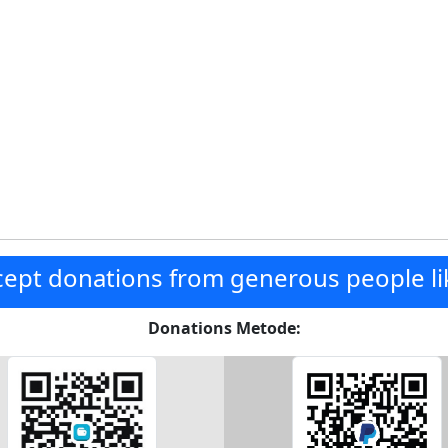
ept donations from generous people li
Donations Metode: