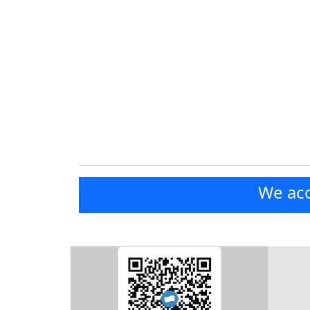
We acc