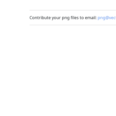
Contribute your png files to email:
png@vect