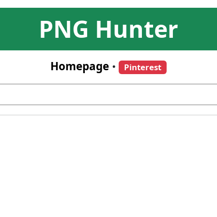
PNG Hunter
Homepage
•
Pinterest