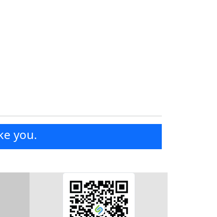
ke you.