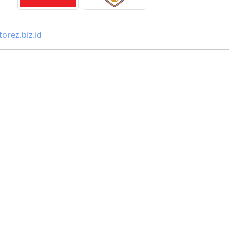
orez.biz.id