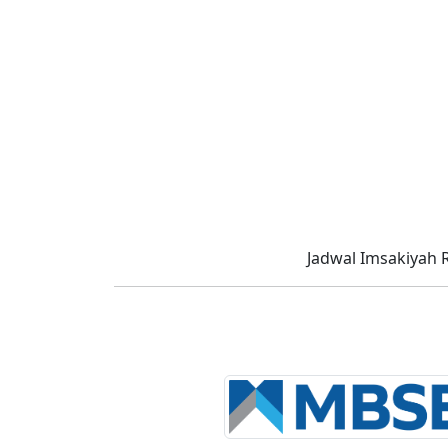
Jadwal Imsakiyah 