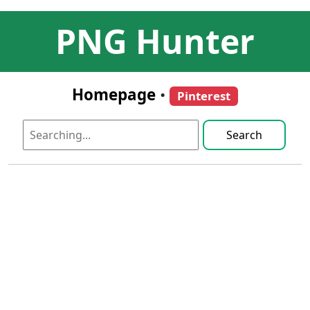
PNG Hunter
Homepage
•
Pinterest
Search