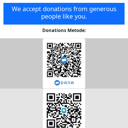
We accept donations from generous
people like you.
Donations Metode: