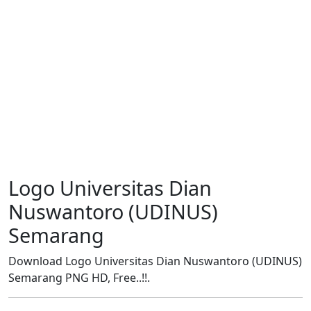
Logo Universitas Dian
Nuswantoro (UDINUS)
Semarang
Download Logo Universitas Dian Nuswantoro (UDINUS)
Semarang PNG HD, Free..!!.