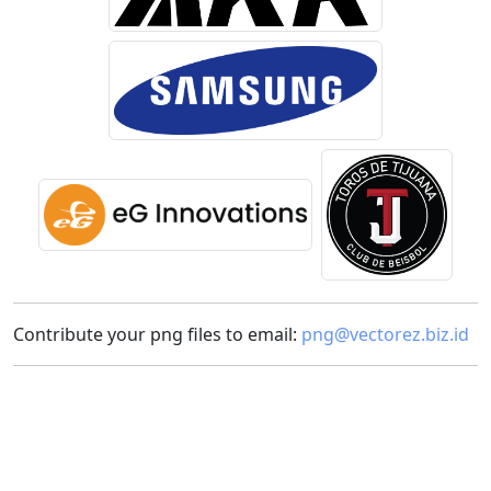
Contribute your png files to email:
png@vectorez.biz.id