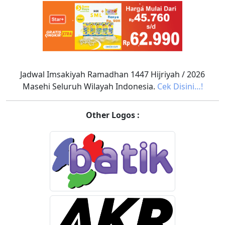
Jadwal Imsakiyah Ramadhan 1447 Hijriyah / 2026
Masehi Seluruh Wilayah Indonesia.
Cek Disini…!
Other Logos :