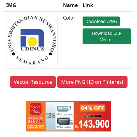
IMG
Name
Link
Color
Download .PNG
Download .ZIP
Vector
Vector Resource
More PNG HD on Pinterest