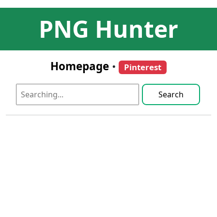
PNG Hunter
Homepage
•
Pinterest
Search