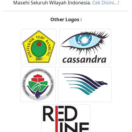
Masehi Seluruh Wilayah Indonesia.
Cek Disini…!
Other Logos :