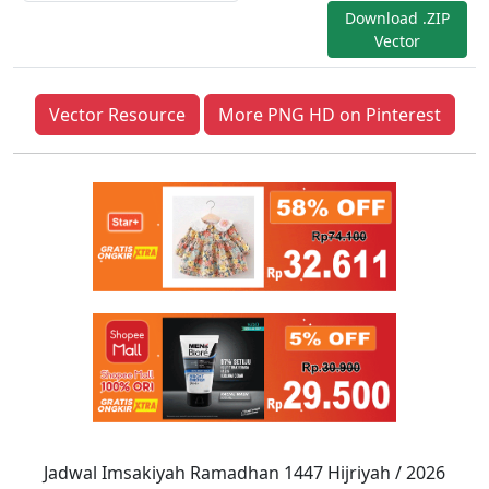
Download .ZIP
Vector
Vector Resource
More PNG HD on Pinterest
Jadwal Imsakiyah Ramadhan 1447 Hijriyah / 2026