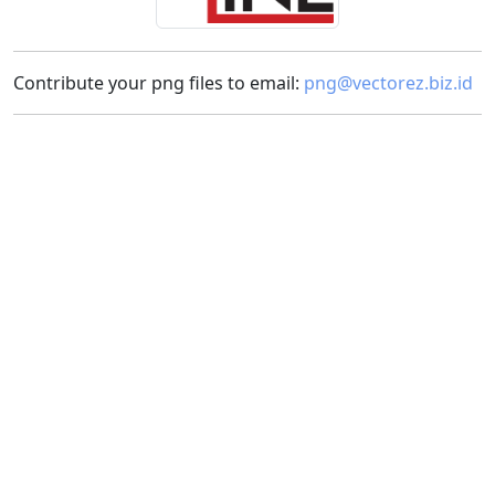
Contribute your png files to email:
png@vectorez.biz.id