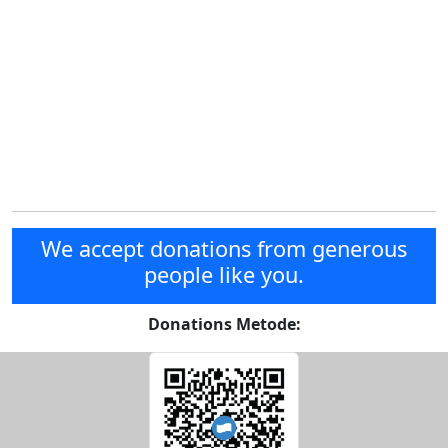
We accept donations from generous
people like you.
Donations Metode: