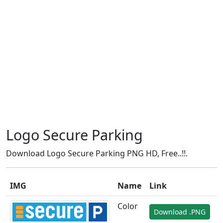
Logo Secure Parking
Download Logo Secure Parking PNG HD, Free..!!.
IMG
Name
Link
Color
Download .PNG