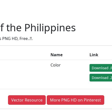
 the Philippines
PNG HD, Free..!!.
Name
Link
Color
Download .
Download .Z
Vector Resource
More PNG HD on Pinterest