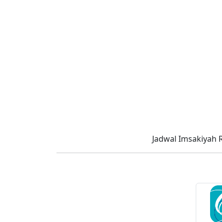
Jadwal Imsakiyah 