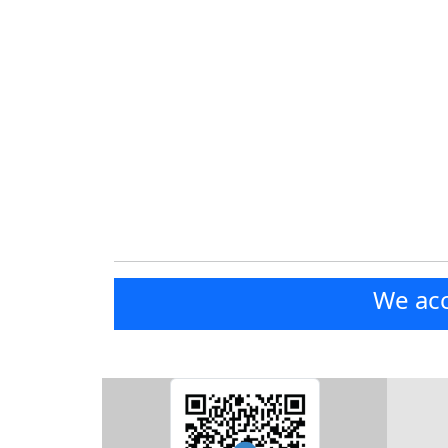
We acc