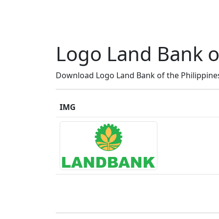
Logo Land Bank of
Download Logo Land Bank of the Philippines 
IMG