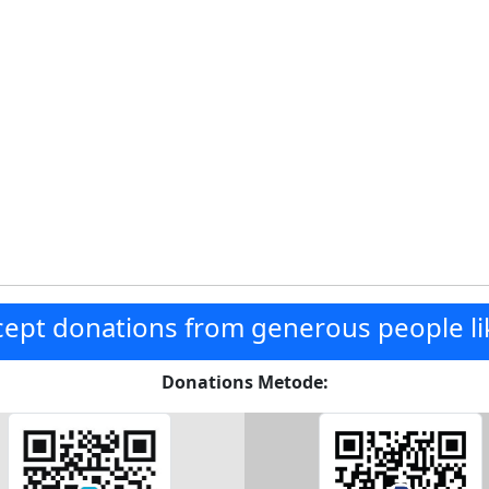
ept donations from generous people li
Donations Metode: