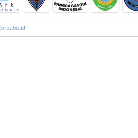
orez.biz.id