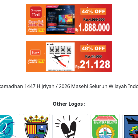
Ramadhan 1447 Hijriyah / 2026 Masehi Seluruh Wilayah Ind
Other Logos :