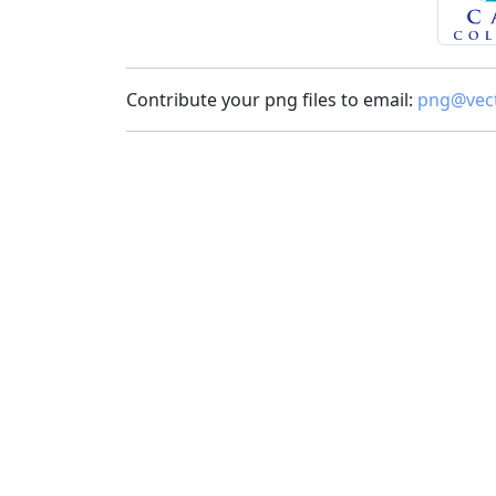
Contribute your png files to email:
png@vect