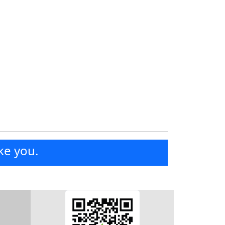
ke you.