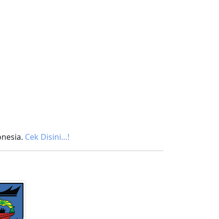
onesia.
Cek Disini…!