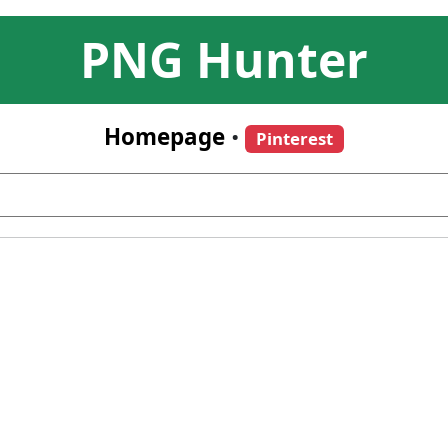
PNG Hunter
Homepage
•
Pinterest