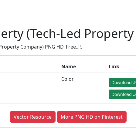
erty (Tech-Led Propert
roperty Company) PNG HD, Free..!!.
Name
Link
Color
Download .
Download .Z
Vector Resource
More PNG HD on Pinterest