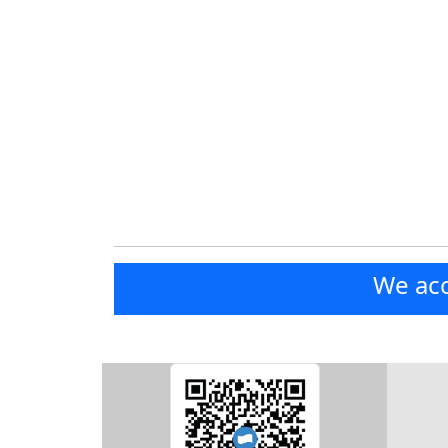
We acc