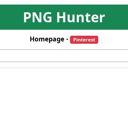
PNG Hunter
Homepage
•
Pinterest