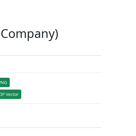
y Company)
PNG
IP Vector