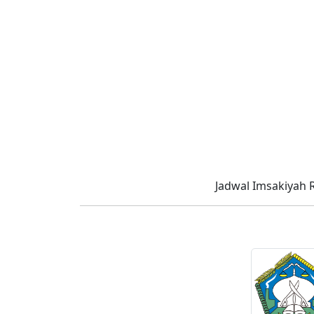
Jadwal Imsakiyah 