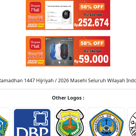
Ramadhan 1447 Hijriyah / 2026 Masehi Seluruh Wilayah Ind
Other Logos :