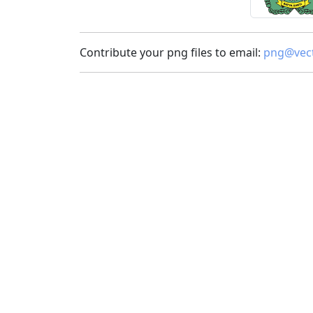
Contribute your png files to email:
png@vect