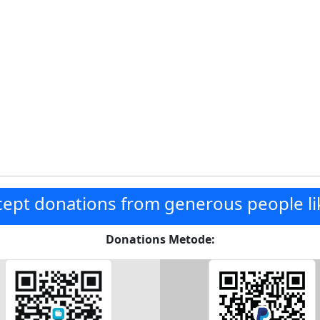
ept donations from generous people li
Donations Metode: