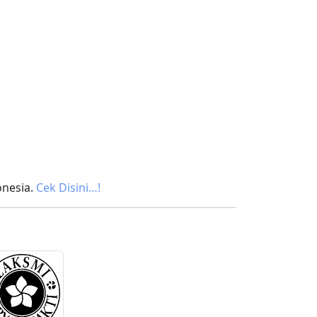
onesia.
Cek Disini…!