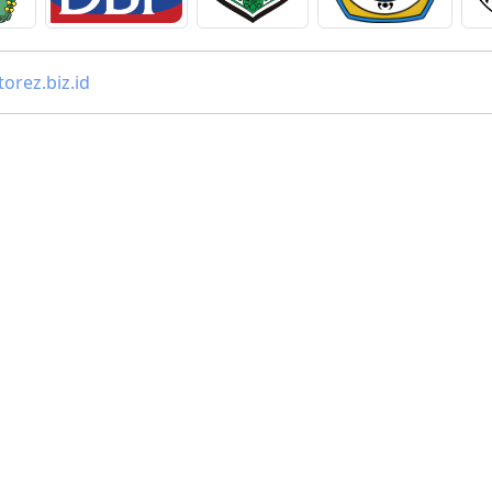
orez.biz.id