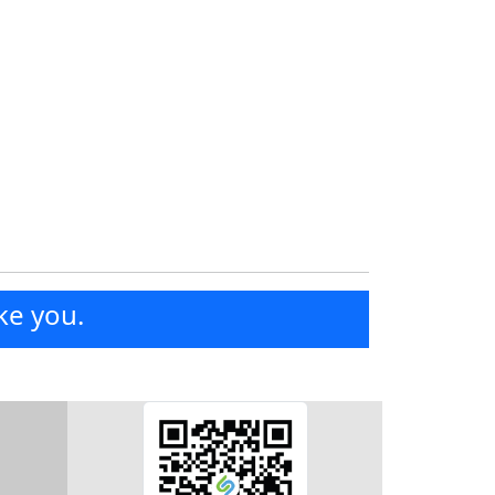
ke you.