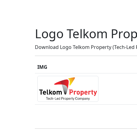
Logo Telkom Prop
Download Logo Telkom Property (Tech-Led P
IMG