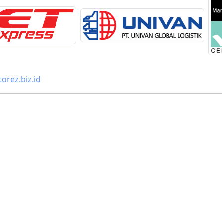
orez.biz.id