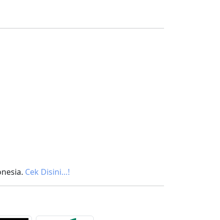
onesia.
Cek Disini…!