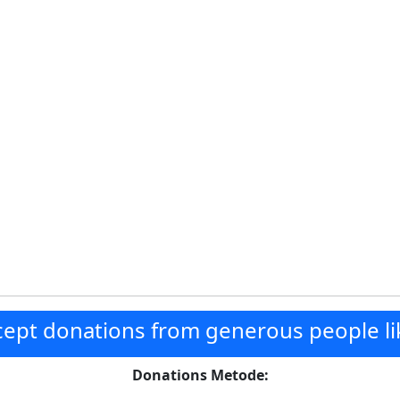
ept donations from generous people li
Donations Metode: