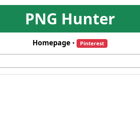
PNG Hunter
Homepage
•
Pinterest