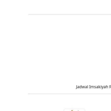
Jadwal Imsakiyah 