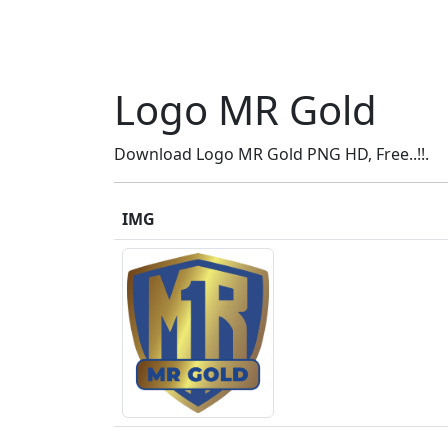
Logo MR Gold
Download Logo MR Gold PNG HD, Free..!!.
IMG