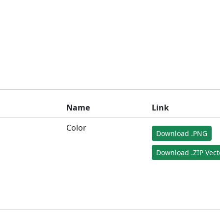
Name
Link
Color
Download .PNG
Download .ZIP Vect