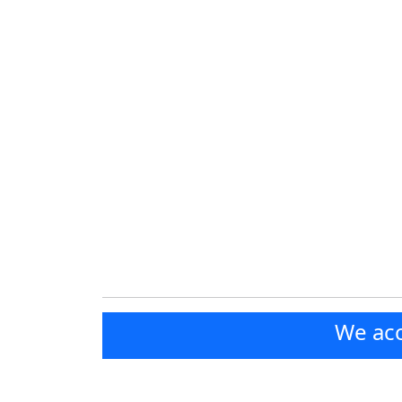
We acc