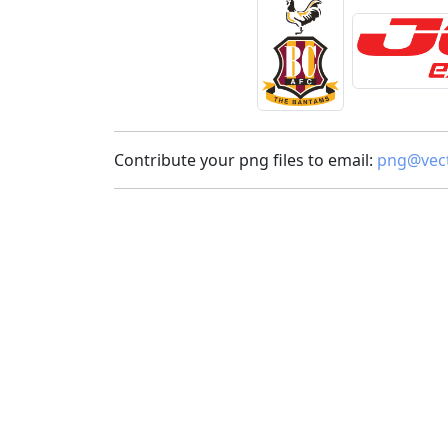
Contribute your png files to email:
png@vect