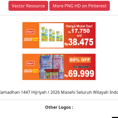
Vector Resource
More PNG HD on Pinterest
Ramadhan 1447 Hijriyah / 2026 Masehi Seluruh Wilayah Ind
Other Logos :