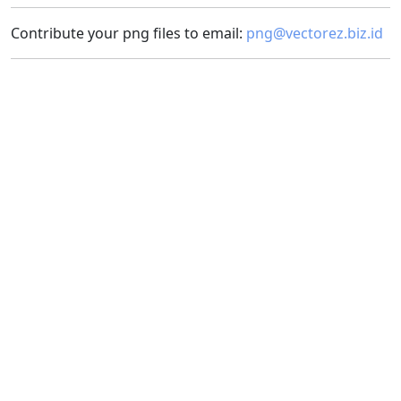
Contribute your png files to email:
png@vectorez.biz.id