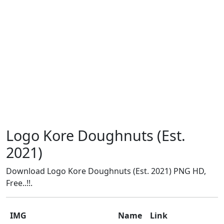
Logo Kore Doughnuts (Est.
2021)
Download Logo Kore Doughnuts (Est. 2021) PNG HD,
Free..!!.
IMG
Name
Link