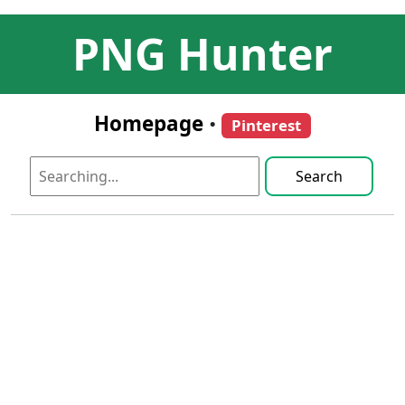
PNG Hunter
Homepage
•
Pinterest
Search