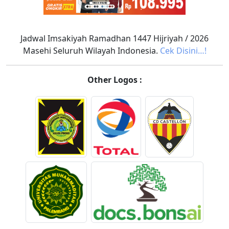
Jadwal Imsakiyah Ramadhan 1447 Hijriyah / 2026
Masehi Seluruh Wilayah Indonesia.
Cek Disini…!
Other Logos :