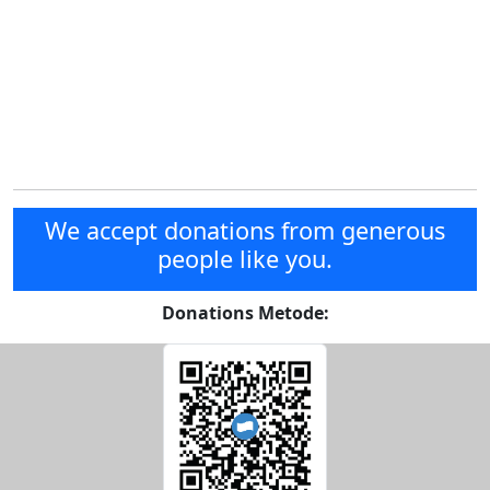
We accept donations from generous
people like you.
Donations Metode: