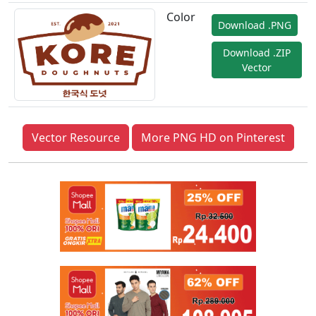
Color
Download .PNG
Download .ZIP
Vector
Vector Resource
More PNG HD on Pinterest