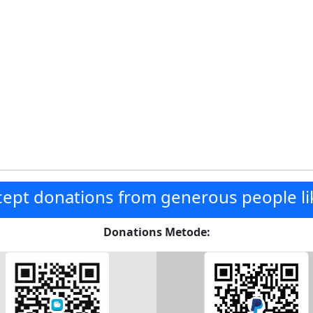
ept donations from generous people li
Donations Metode: