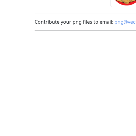
Contribute your png files to email:
png@vect