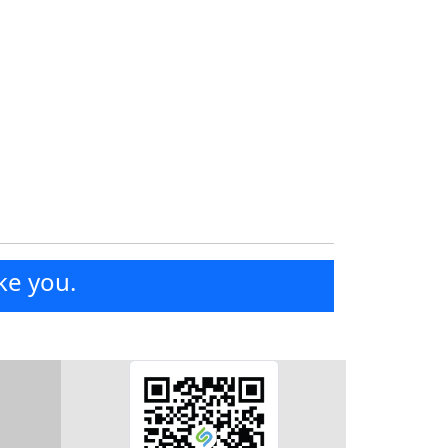
ke you.