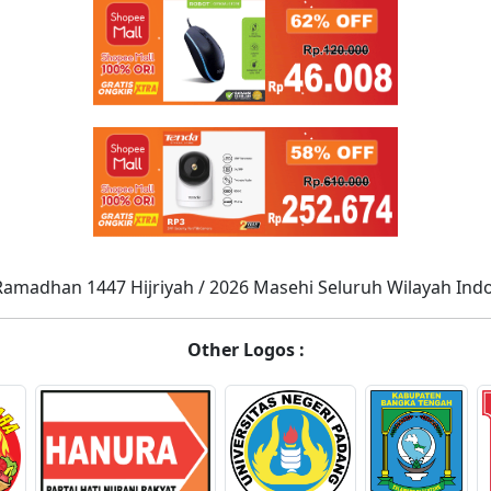
Ramadhan 1447 Hijriyah / 2026 Masehi Seluruh Wilayah Ind
Other Logos :