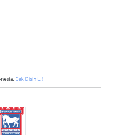
onesia.
Cek Disini…!