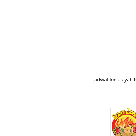
Jadwal Imsakiyah 