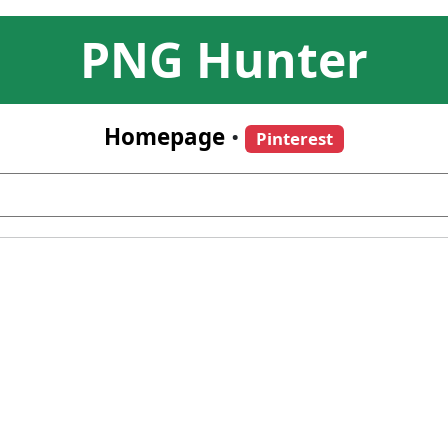
PNG Hunter
Homepage
•
Pinterest