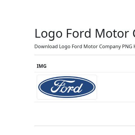
Logo Ford Motor
Download Logo Ford Motor Company PNG HD,
IMG