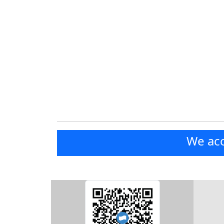
We acc