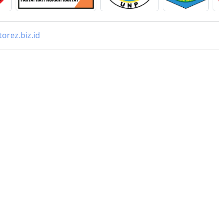
orez.biz.id