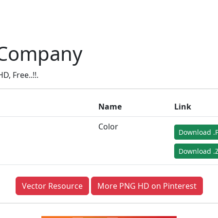
 Company
 Free..!!.
Name
Link
Color
Download .
Download .Z
Vector Resource
More PNG HD on Pinterest