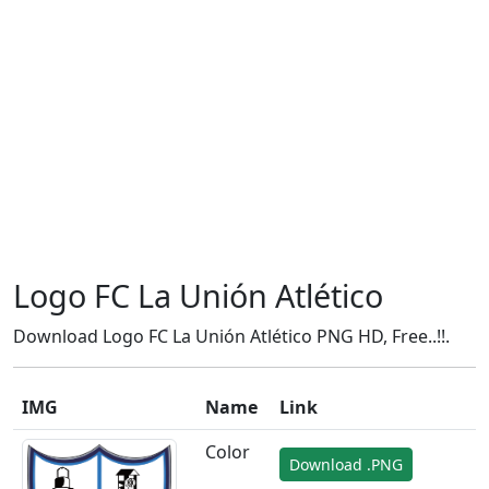
Logo FC La Unión Atlético
Download Logo FC La Unión Atlético PNG HD, Free..!!.
IMG
Name
Link
Color
Download .PNG