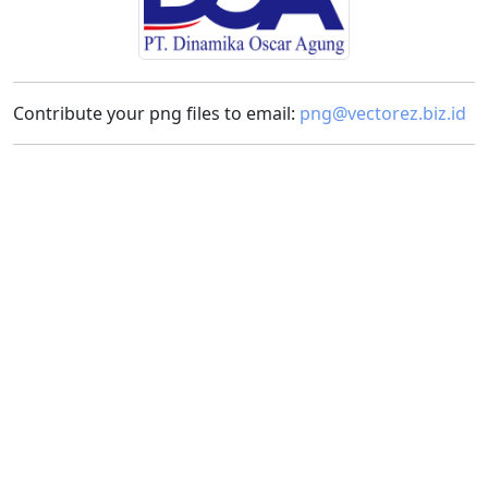
Contribute your png files to email:
png@vectorez.biz.id