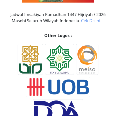
Jadwal Imsakiyah Ramadhan 1447 Hijriyah / 2026
Masehi Seluruh Wilayah Indonesia.
Cek Disini…!
Other Logos :