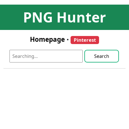
PNG Hunter
Homepage
•
Pinterest
Search