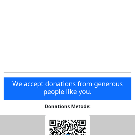
We accept donations from generous
people like you.
Donations Metode: