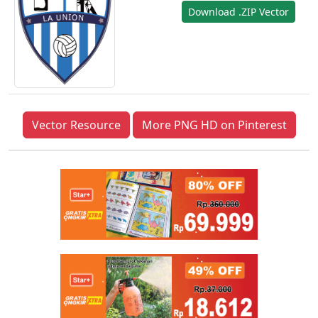
Download .ZIP Vector
Vector Resource
More PNG HD on Pinterest