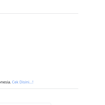
onesia.
Cek Disini…!