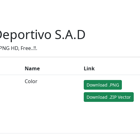
eportivo S.A.D
NG HD, Free..!!.
Name
Link
Color
Download .PNG
Download .ZIP Vector