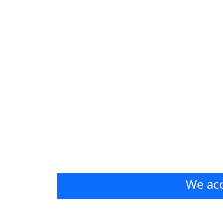
We acc