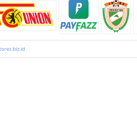
orez.biz.id