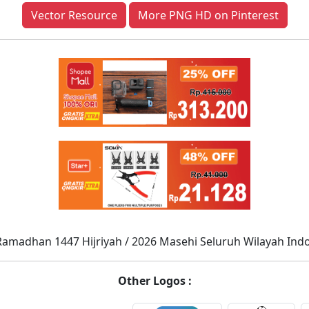
Vector Resource
More PNG HD on Pinterest
Ramadhan 1447 Hijriyah / 2026 Masehi Seluruh Wilayah Ind
Other Logos :