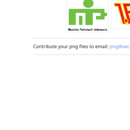
Contribute your png files to email:
png@vect