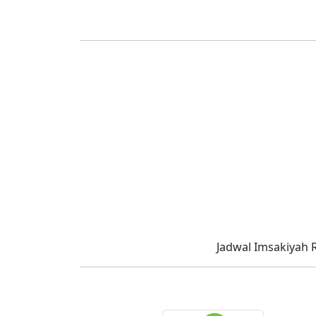
Jadwal Imsakiyah 