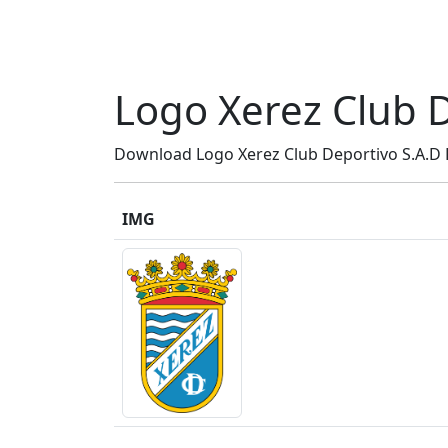
Logo Xerez Club D
Download Logo Xerez Club Deportivo S.A.D P
IMG