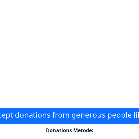
ept donations from generous people li
Donations Metode: