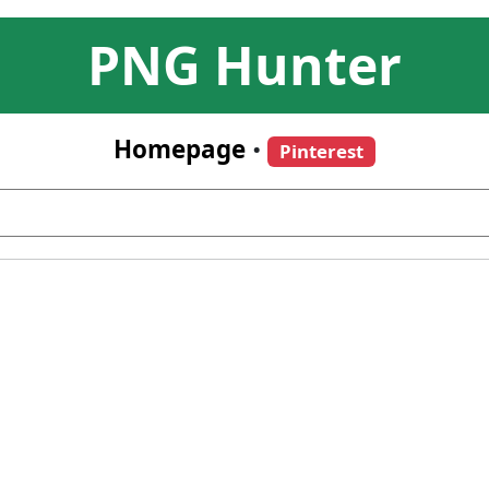
PNG Hunter
Homepage
•
Pinterest