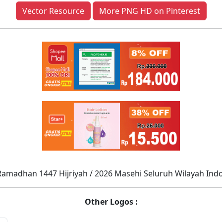
Vector Resource
More PNG HD on Pinterest
Ramadhan 1447 Hijriyah / 2026 Masehi Seluruh Wilayah Ind
Other Logos :