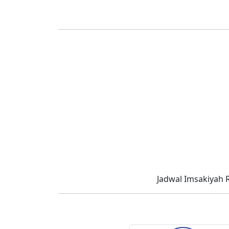
Jadwal Imsakiyah 