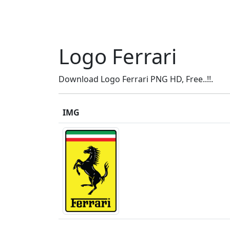
Logo Ferrari
Download Logo Ferrari PNG HD, Free..!!.
IMG