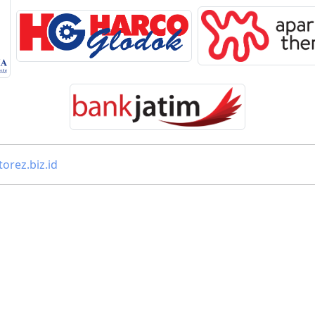
orez.biz.id