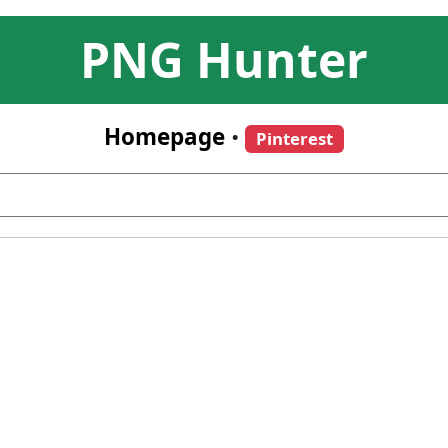
PNG Hunter
Homepage
•
Pinterest