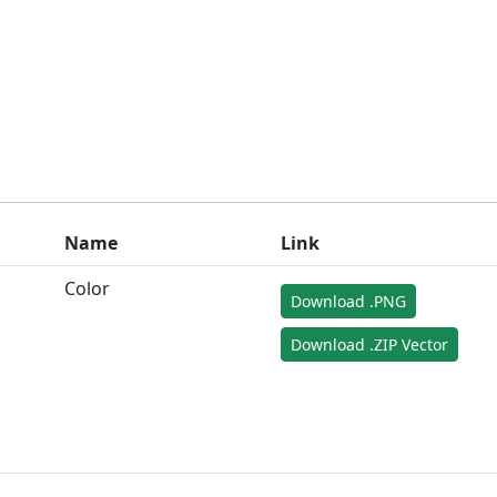
Name
Link
Color
Download .PNG
Download .ZIP Vector