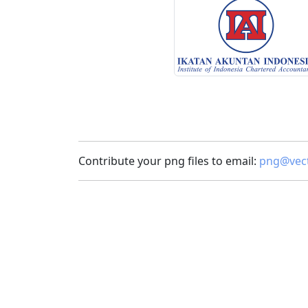
Contribute your png files to email:
png@vect