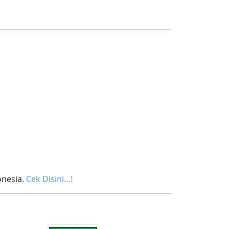
onesia.
Cek Disini…!