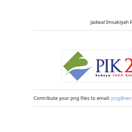
Jadwal Imsakiyah 
Contribute your png files to email:
png@vect