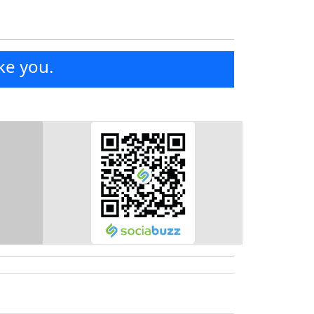
ke you.