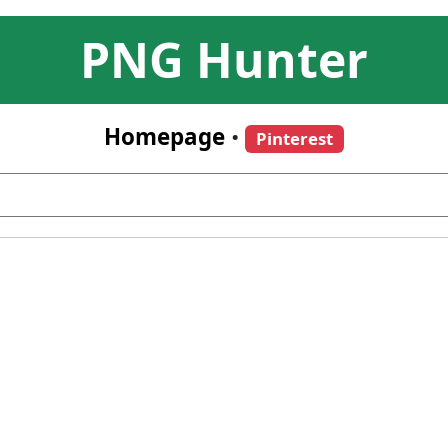
PNG Hunter
Homepage
•
Pinterest