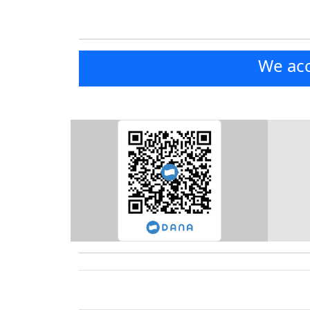
We acc