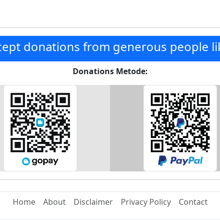
ept donations from generous people li
Donations Metode:
Home
About
Disclaimer
Privacy Policy
Contact