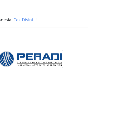
onesia.
Cek Disini…!