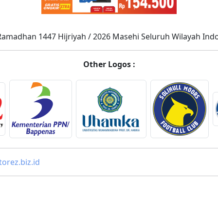
Ramadhan 1447 Hijriyah / 2026 Masehi Seluruh Wilayah Ind
Other Logos :
orez.biz.id