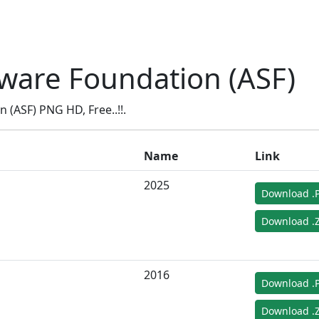
ware Foundation (ASF)
(ASF) PNG HD, Free..!!.
Name
Link
2025
Download .
Download .Z
2016
Download .
Download .Z