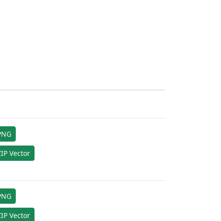
PNG
IP Vector
PNG
IP Vector