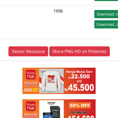
1998
Download .
Download .Z
Vector Resource
More PNG HD on Pinterest