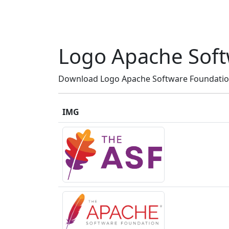
Logo Apache Soft
Download Logo Apache Software Foundation 
IMG