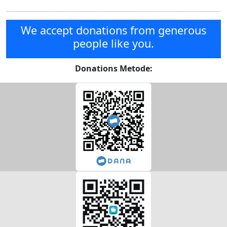
We accept donations from generous
people like you.
Donations Metode: