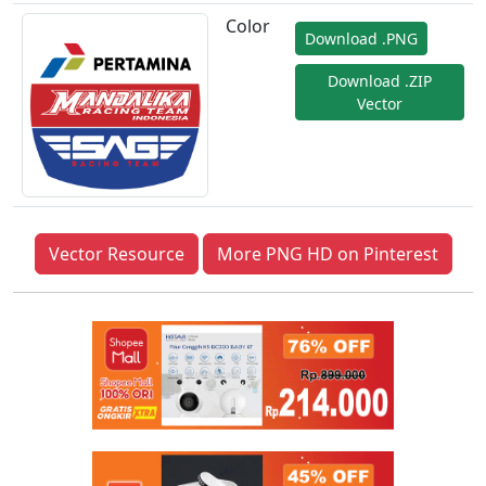
Color
Download .PNG
Download .ZIP
Vector
Vector Resource
More PNG HD on Pinterest