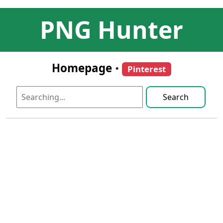
PNG Hunter
Homepage
•
Pinterest
Search