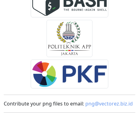
Contribute your png files to email:
png@vectorez.biz.id