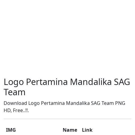
Logo Pertamina Mandalika SAG
Team
Download Logo Pertamina Mandalika SAG Team PNG
HD, Free..!!.
IMG
Name
Link