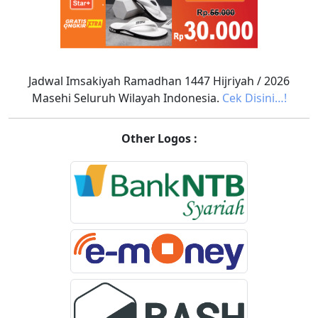
Jadwal Imsakiyah Ramadhan 1447 Hijriyah / 2026
Masehi Seluruh Wilayah Indonesia.
Cek Disini…!
Other Logos :