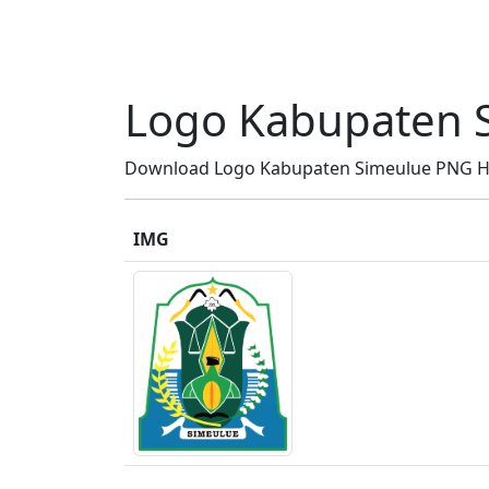
Logo Kabupaten 
Download Logo Kabupaten Simeulue PNG HD, 
IMG