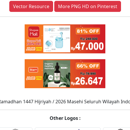
Vector Resource
More PNG HD on Pinterest
Ramadhan 1447 Hijriyah / 2026 Masehi Seluruh Wilayah Ind
Other Logos :