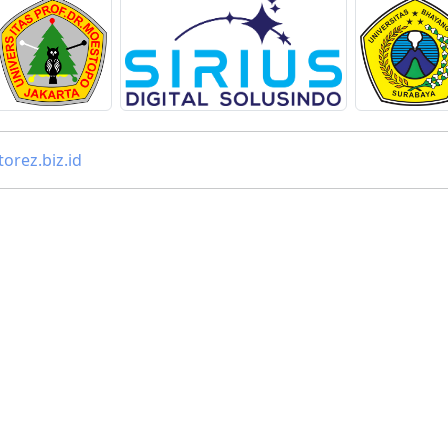
orez.biz.id