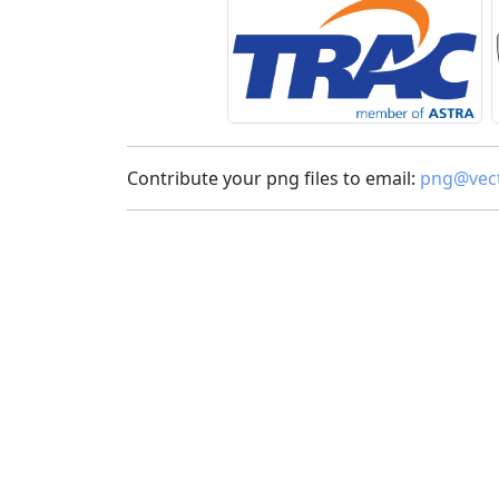
Contribute your png files to email:
png@vect