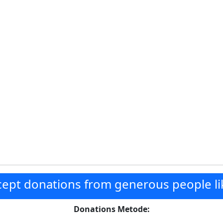
ept donations from generous people li
Donations Metode: