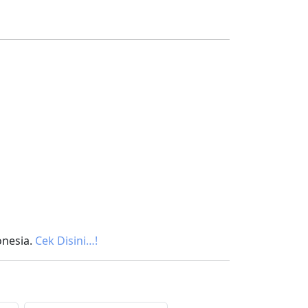
onesia.
Cek Disini…!