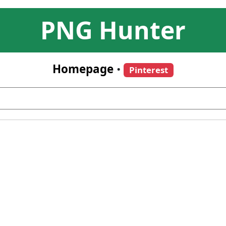
PNG Hunter
Homepage
•
Pinterest