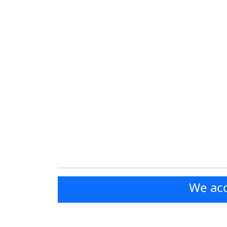
We acc