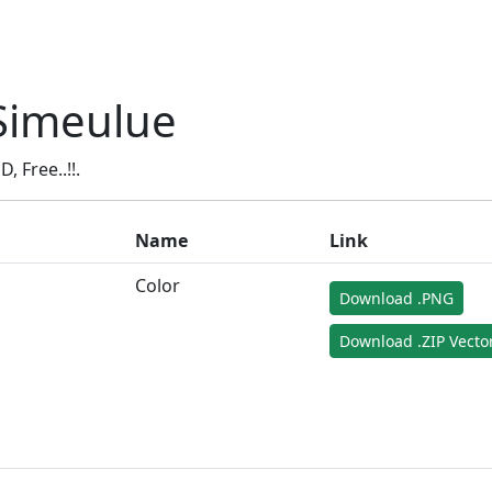
Simeulue
Free..!!.
Name
Link
Color
Download .PNG
Download .ZIP Vecto