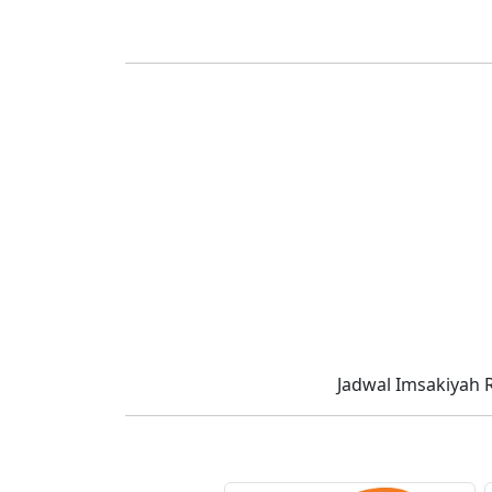
Jadwal Imsakiyah 