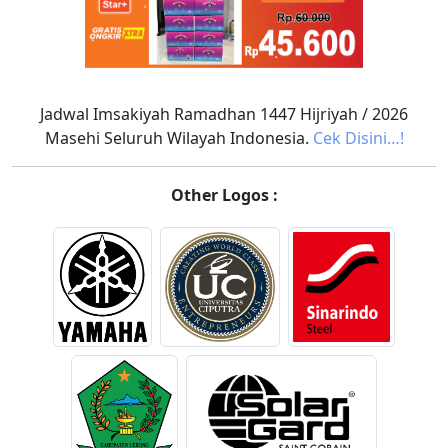
Jadwal Imsakiyah Ramadhan 1447 Hijriyah / 2026
Masehi Seluruh Wilayah Indonesia.
Cek Disini…!
Other Logos :