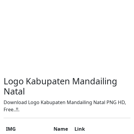
Logo Kabupaten Mandailing
Natal
Download Logo Kabupaten Mandailing Natal PNG HD,
Free..!!.
IMG
Name
Link