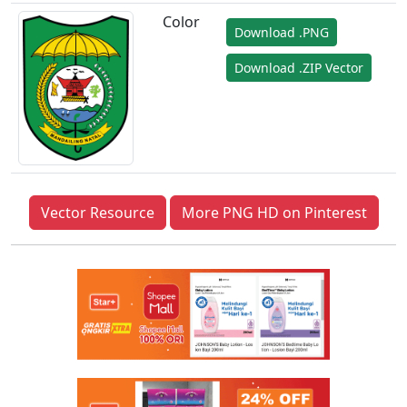
Color
Download .PNG
Download .ZIP Vector
Vector Resource
More PNG HD on Pinterest