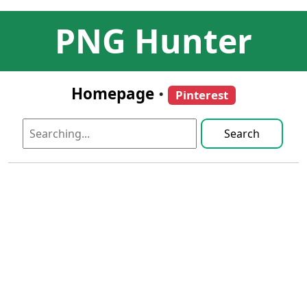
PNG Hunter
Homepage
•
Pinterest
Search