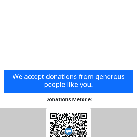
We accept donations from generous
people like you.
Donations Metode: