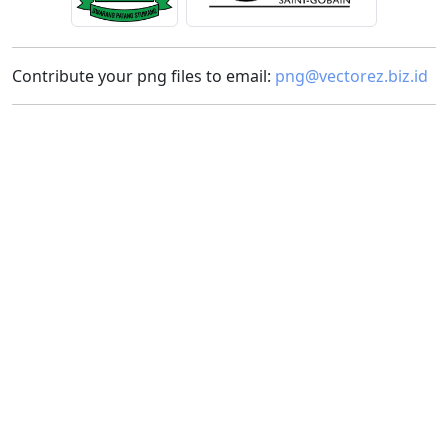
Contribute your png files to email:
png@vectorez.biz.id