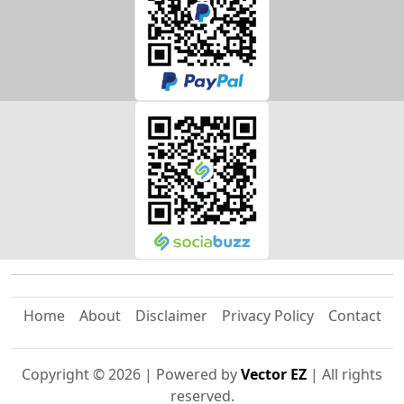
Home
About
Disclaimer
Privacy Policy
Contact
Copyright ©
2026
| Powered by
Vector EZ
| All rights
reserved.