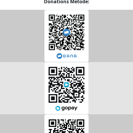
Donations Metode: