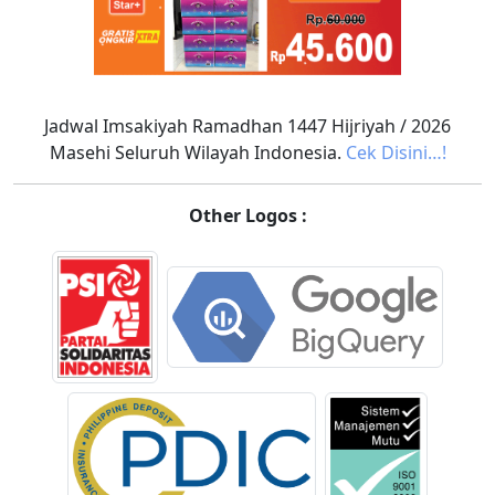
Jadwal Imsakiyah Ramadhan 1447 Hijriyah / 2026
Masehi Seluruh Wilayah Indonesia.
Cek Disini…!
Other Logos :