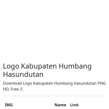
Logo Kabupaten Humbang
Hasundutan
Download Logo Kabupaten Humbang Hasundutan PNG
HD, Free..!!.
IMG
Name
Link