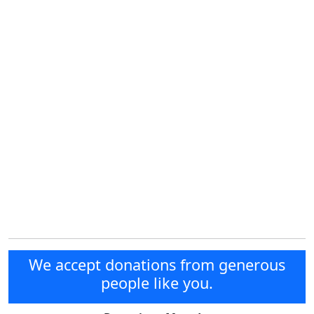
We accept donations from generous
people like you.