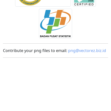
Contribute your png files to email:
png@vectorez.biz.id