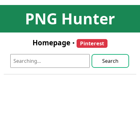
PNG Hunter
Homepage
•
Pinterest
Search