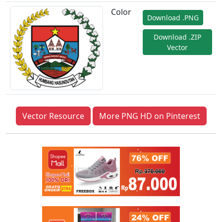
Color
Download .PNG
Download .ZIP
Vector
Vector Resource
More PNG HD on Pinterest