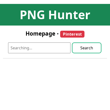
PNG Hunter
Homepage
•
Pinterest
Search