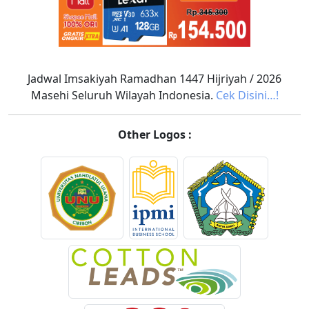
Jadwal Imsakiyah Ramadhan 1447 Hijriyah / 2026
Masehi Seluruh Wilayah Indonesia.
Cek Disini…!
Other Logos :