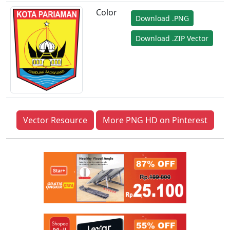
Color
Download .PNG
Download .ZIP Vector
Vector Resource
More PNG HD on Pinterest