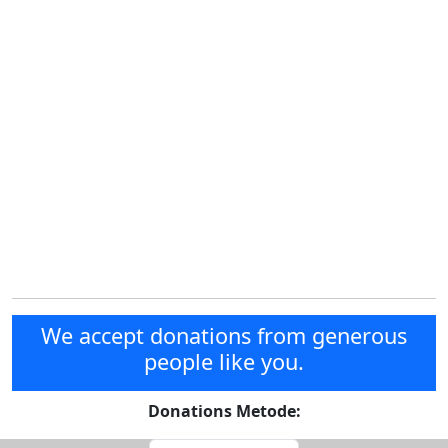
We accept donations from generous
people like you.
Donations Metode: