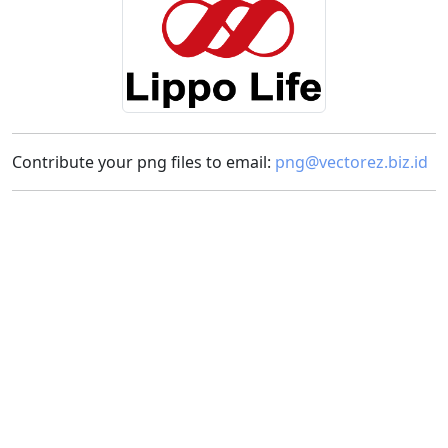
Contribute your png files to email:
png@vectorez.biz.id