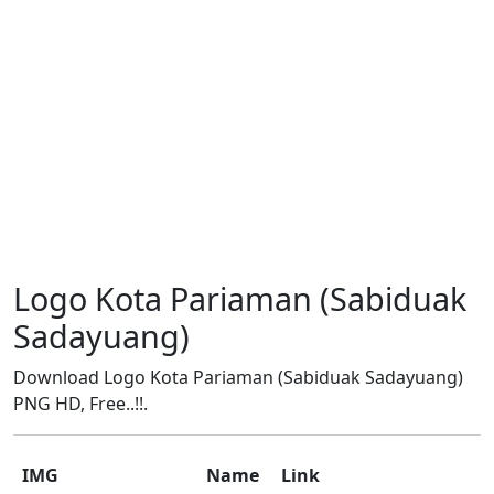
Logo Kota Pariaman (Sabiduak
Sadayuang)
Download Logo Kota Pariaman (Sabiduak Sadayuang)
PNG HD, Free..!!.
IMG
Name
Link