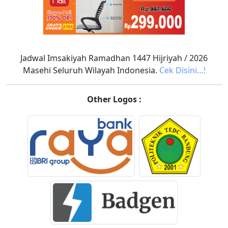
Jadwal Imsakiyah Ramadhan 1447 Hijriyah / 2026
Masehi Seluruh Wilayah Indonesia.
Cek Disini…!
Other Logos :