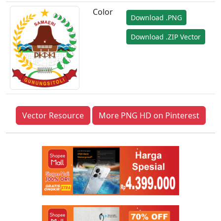
Color
Download .PNG
Download .ZIP Vector
Vector Resource
More PNG HD on Pinterest