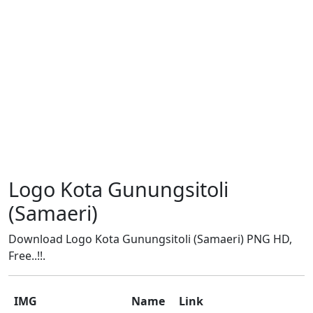
Logo Kota Gunungsitoli
(Samaeri)
Download Logo Kota Gunungsitoli (Samaeri) PNG HD,
Free..!!.
IMG
Name
Link