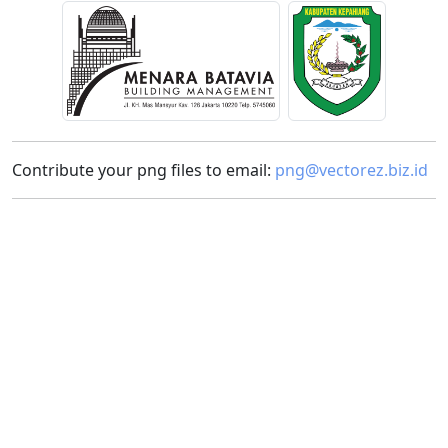
Contribute your png files to email:
png@vectorez.biz.id