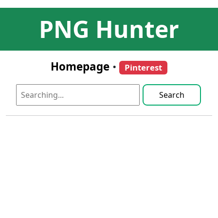
PNG Hunter
Homepage
•
Pinterest
Search