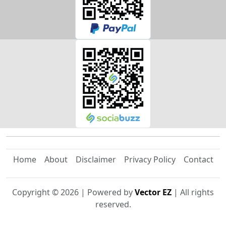
Home
About
Disclaimer
Privacy Policy
Contact
Copyright ©
2026
| Powered by
Vector EZ
| All rights
reserved.