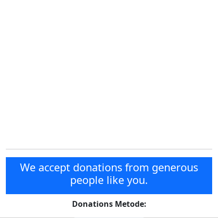
We accept donations from generous
people like you.
Donations Metode: