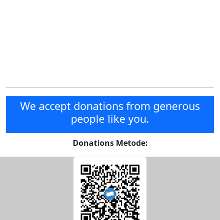
We accept donations from generous
people like you.
Donations Metode: