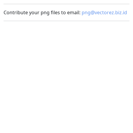
Contribute your png files to email:
png@vectorez.biz.id