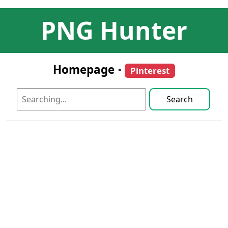
PNG Hunter
Homepage
•
Pinterest
Search