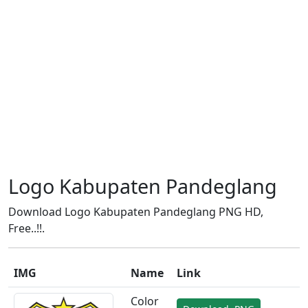
Logo Kabupaten Pandeglang
Download Logo Kabupaten Pandeglang PNG HD,
Free..!!.
IMG
Name
Link
Color