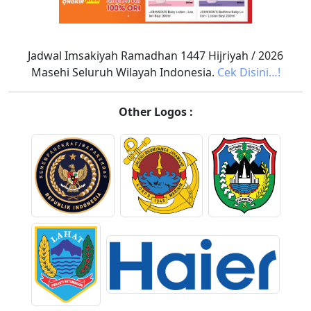
Jadwal Imsakiyah Ramadhan 1447 Hijriyah / 2026
Masehi Seluruh Wilayah Indonesia.
Cek Disini…!
Other Logos :