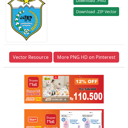
Download .PNG
Download .ZIP Vector
Vector Resource
More PNG HD on Pinterest