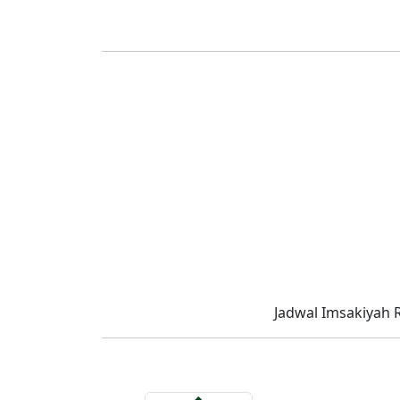
Jadwal Imsakiyah 