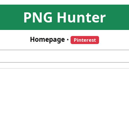
PNG Hunter
Homepage
•
Pinterest