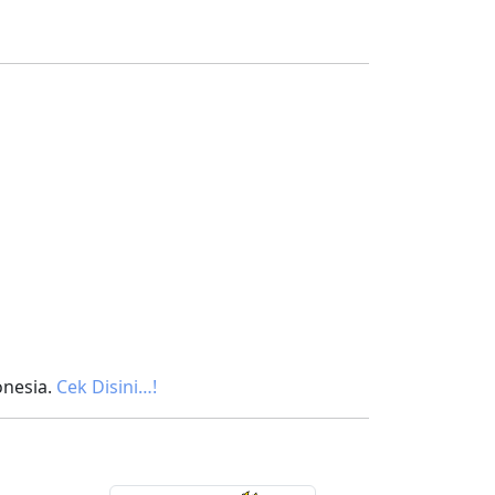
onesia.
Cek Disini…!