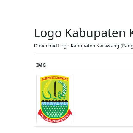
Logo Kabupaten 
Download Logo Kabupaten Karawang (Pangka
IMG