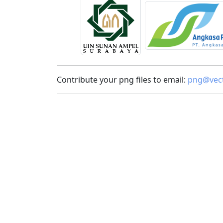
Contribute your png files to email:
png@vect