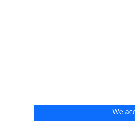
We acc