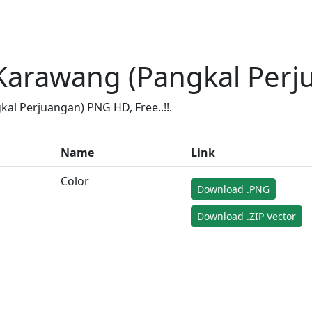
Karawang (Pangkal Perj
l Perjuangan) PNG HD, Free..!!.
Name
Link
Color
Download .PNG
Download .ZIP Vector