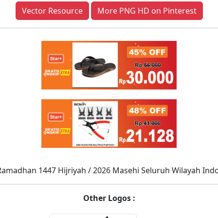
Vector Resource
More PNG HD on Pinterest
Ramadhan 1447 Hijriyah / 2026 Masehi Seluruh Wilayah Ind
Other Logos :