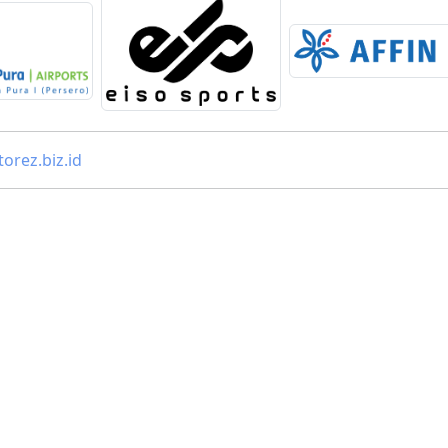
orez.biz.id