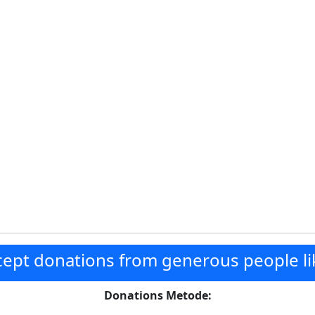
ept donations from generous people li
Donations Metode: