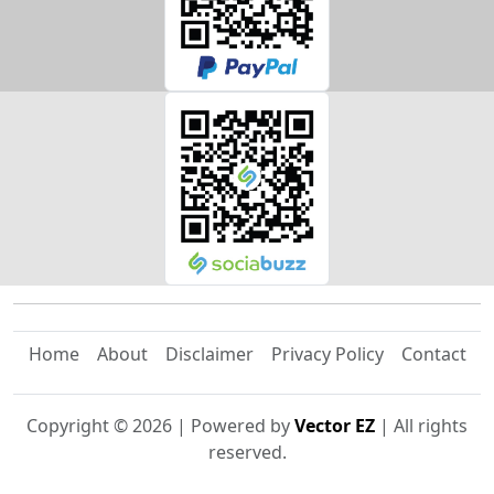
Home
About
Disclaimer
Privacy Policy
Contact
Copyright ©
2026
| Powered by
Vector EZ
| All rights
reserved.