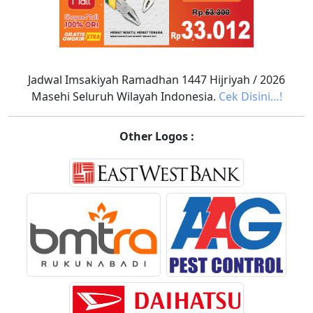
Jadwal Imsakiyah Ramadhan 1447 Hijriyah / 2026
Masehi Seluruh Wilayah Indonesia.
Cek Disini…!
Other Logos :