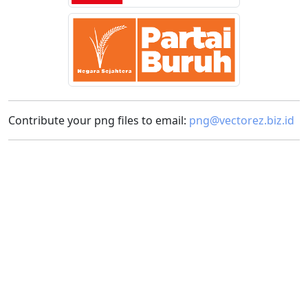
Contribute your png files to email:
png@vectorez.biz.id