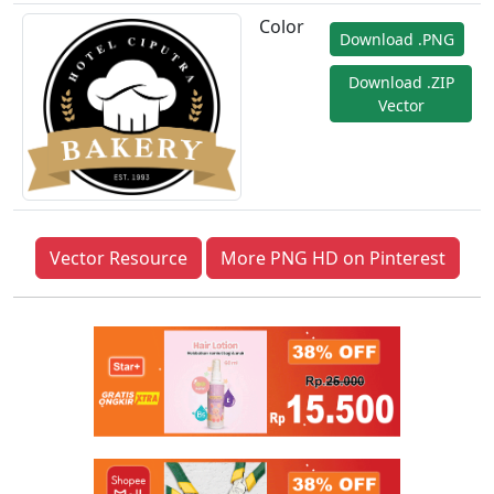
Color
Download .PNG
Download .ZIP
Vector
Vector Resource
More PNG HD on Pinterest