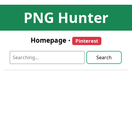
PNG Hunter
Homepage
•
Pinterest
Search