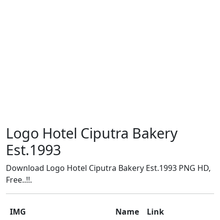
Logo Hotel Ciputra Bakery
Est.1993
Download Logo Hotel Ciputra Bakery Est.1993 PNG HD,
Free..!!.
IMG
Name
Link