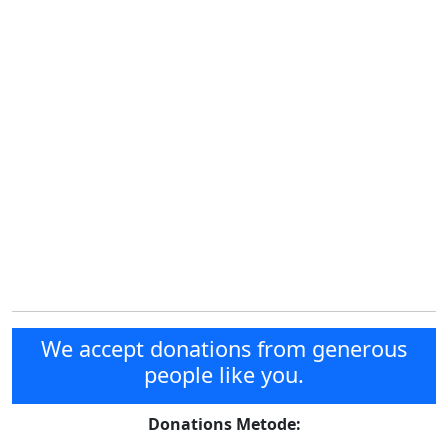
We accept donations from generous
people like you.
Donations Metode: