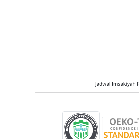
Jadwal Imsakiyah 