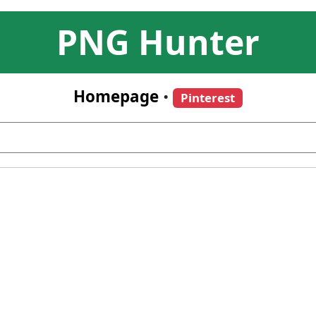
PNG Hunter
Homepage
•
Pinterest