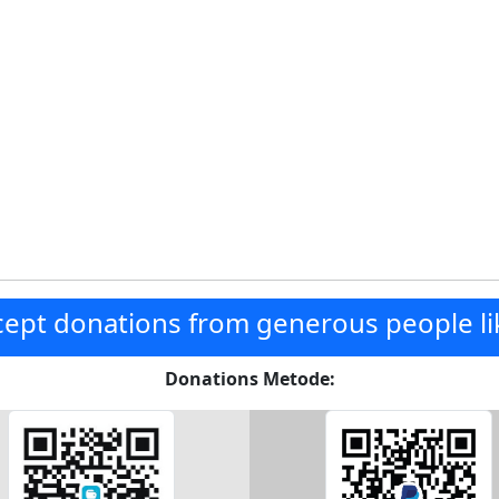
ept donations from generous people li
Donations Metode: