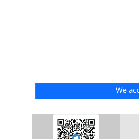
We acc