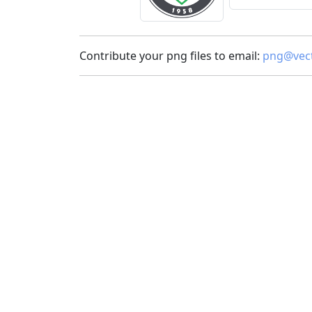
Contribute your png files to email:
png@vect