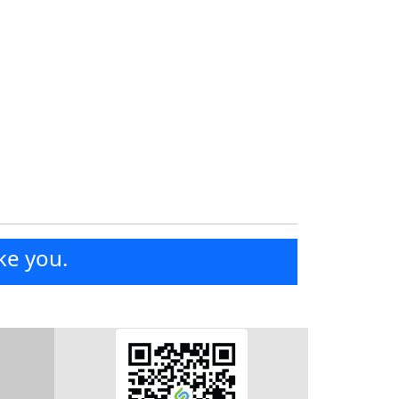
ke you.