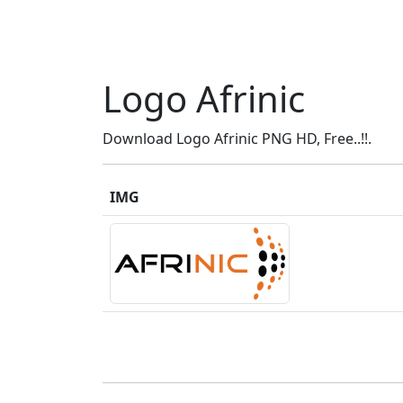
Logo Afrinic
Download Logo Afrinic PNG HD, Free..!!.
IMG