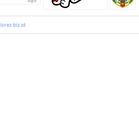
orez.biz.id