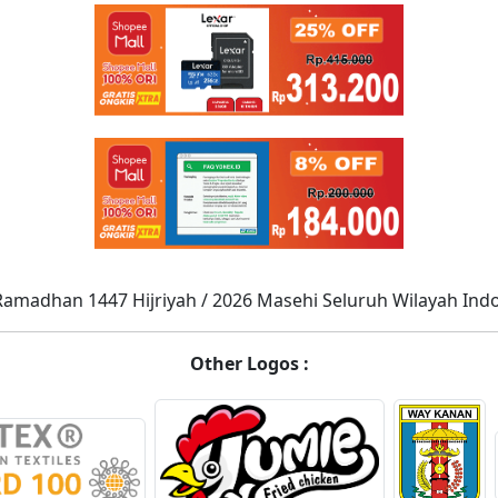
Ramadhan 1447 Hijriyah / 2026 Masehi Seluruh Wilayah Ind
Other Logos :