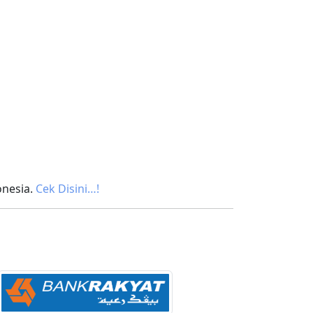
onesia.
Cek Disini…!