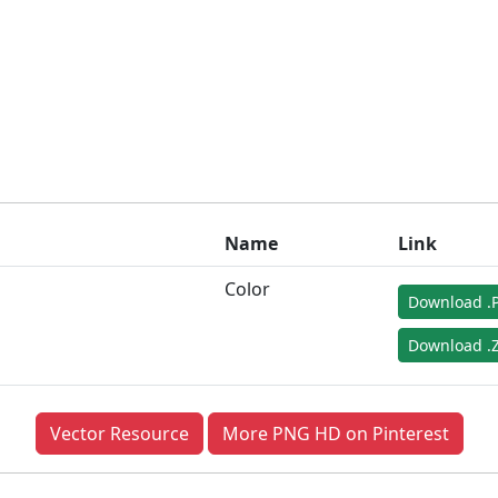
Name
Link
Color
Download .
Download .Z
Vector Resource
More PNG HD on Pinterest