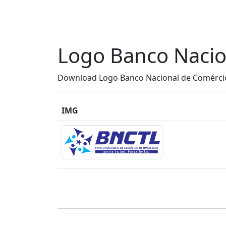
Logo Banco Nacio
Download Logo Banco Nacional de Comércio 
IMG