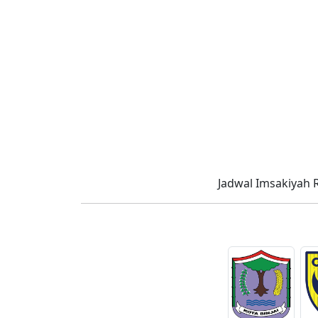
Jadwal Imsakiyah 