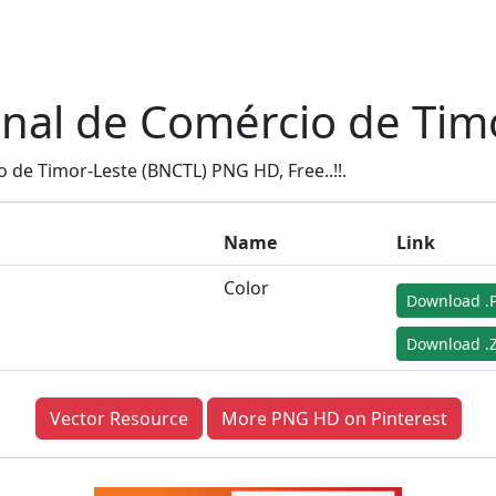
nal de Comércio de Tim
de Timor-Leste (BNCTL) PNG HD, Free..!!.
Name
Link
Color
Download .
Download .Z
Vector Resource
More PNG HD on Pinterest