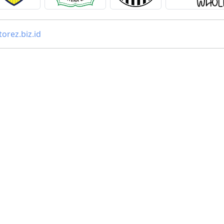
orez.biz.id