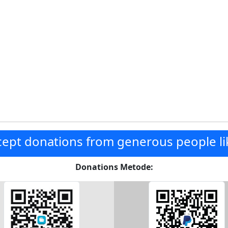
ept donations from generous people li
Donations Metode: