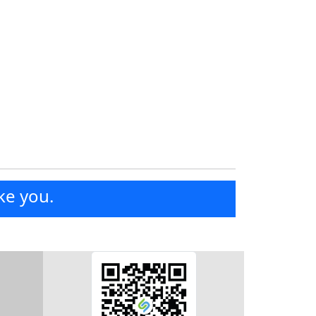
ke you.