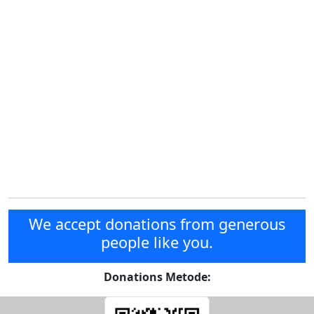
We accept donations from generous
people like you.
Donations Metode: