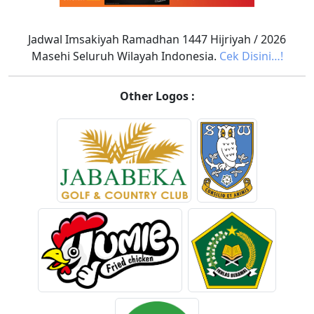
Jadwal Imsakiyah Ramadhan 1447 Hijriyah / 2026
Masehi Seluruh Wilayah Indonesia.
Cek Disini…!
Other Logos :