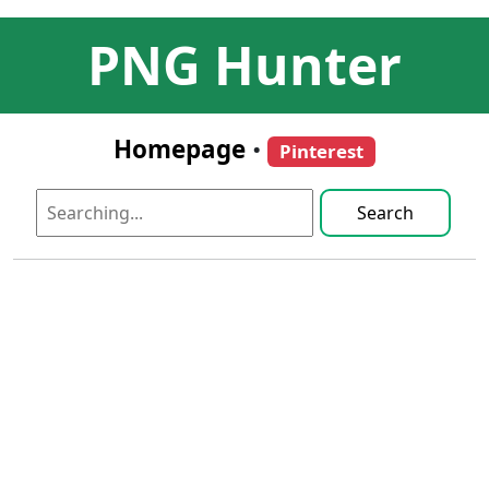
PNG Hunter
Homepage
•
Pinterest
Search