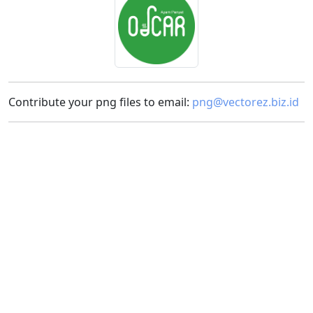
Contribute your png files to email:
png@vectorez.biz.id