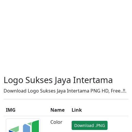
Logo Sukses Jaya Intertama
Download Logo Sukses Jaya Intertama PNG HD, Free..!!.
IMG
Name
Link
Color
Download .PNG