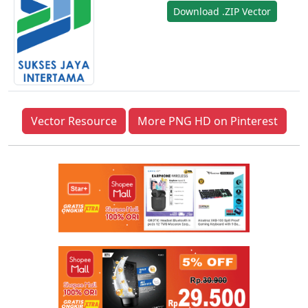
Download .ZIP Vector
Vector Resource
More PNG HD on Pinterest