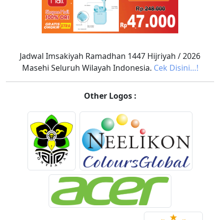
Jadwal Imsakiyah Ramadhan 1447 Hijriyah / 2026
Masehi Seluruh Wilayah Indonesia.
Cek Disini…!
Other Logos :