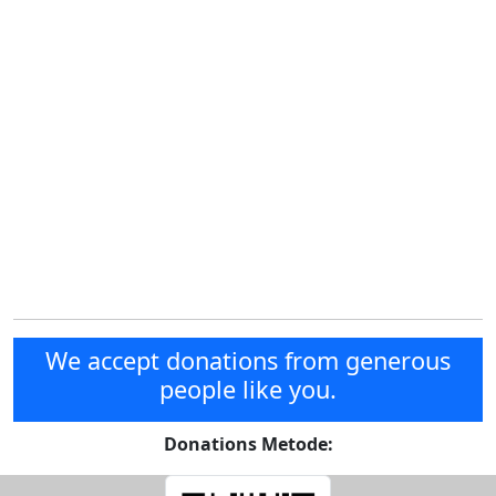
We accept donations from generous
people like you.
Donations Metode: