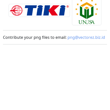
Contribute your png files to email:
png@vectorez.biz.id