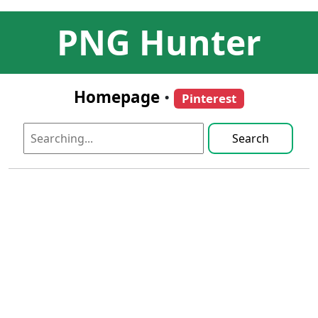
PNG Hunter
Homepage
•
Pinterest
Search