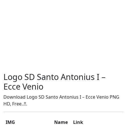
Logo SD Santo Antonius I –
Ecce Venio
Download Logo SD Santo Antonius I – Ecce Venio PNG
HD, Free..!!.
IMG
Name
Link