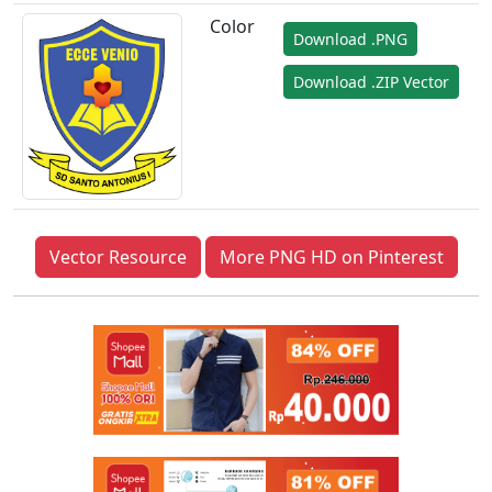
Color
Download .PNG
Download .ZIP Vector
Vector Resource
More PNG HD on Pinterest