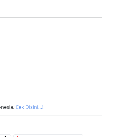
onesia.
Cek Disini…!