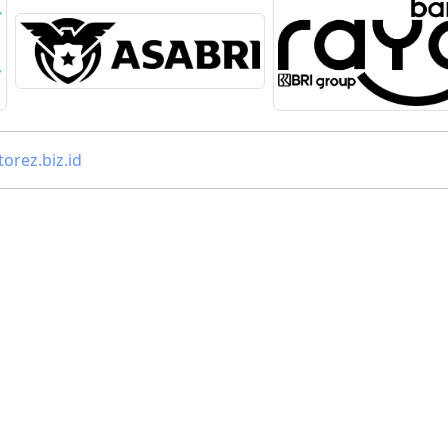
orez.biz.id