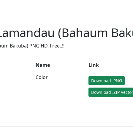
Lamandau (Bahaum Bak
m Bakuba) PNG HD, Free..!!.
Name
Link
Color
Download .PNG
Download .ZIP Vecto