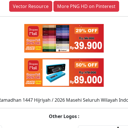
Vector Resource
More PNG HD on Pinterest
Ramadhan 1447 Hijriyah / 2026 Masehi Seluruh Wilayah Ind
Other Logos :