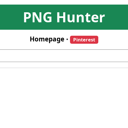
PNG Hunter
Homepage
•
Pinterest