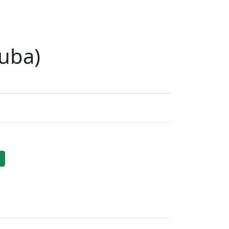
uba)
r