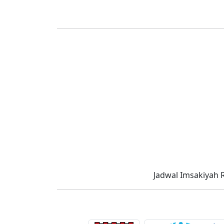
Jadwal Imsakiyah 