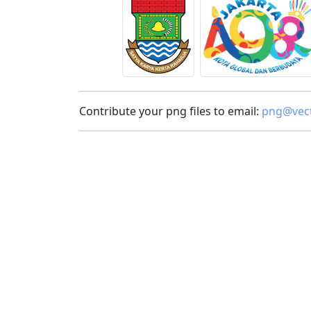
Contribute your png files to email:
png@vect