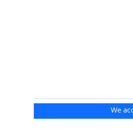
We acc