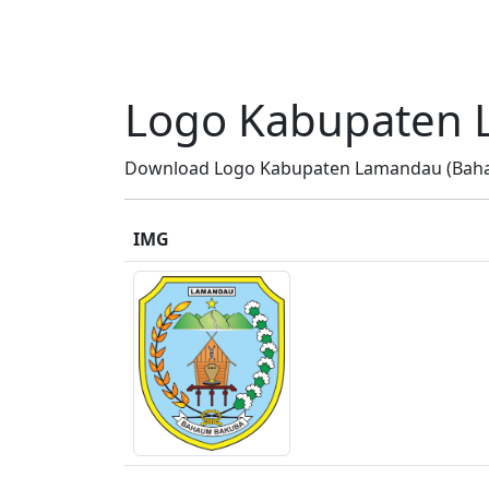
Logo Kabupaten 
Download Logo Kabupaten Lamandau (Bahau
IMG