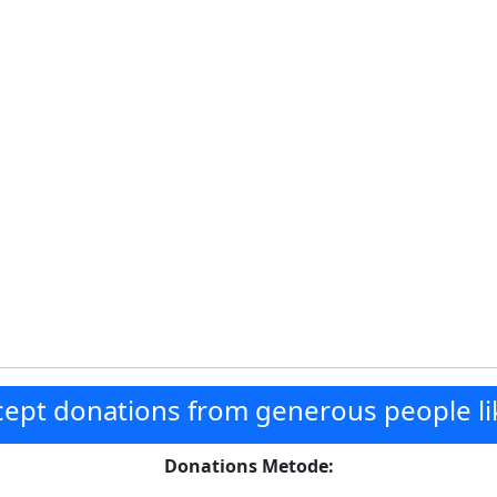
ept donations from generous people li
Donations Metode: