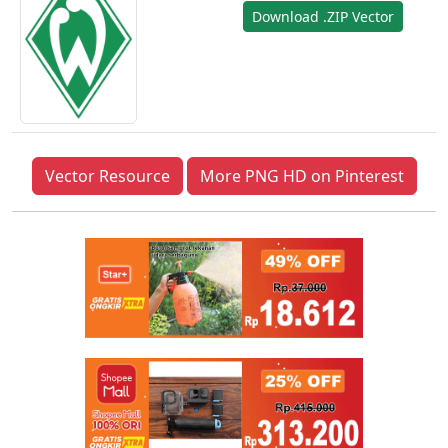
Download .ZIP Vector
Vector Resource
More PNG HD on Pinterest