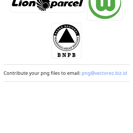
Contribute your png files to email:
png@vectorez.biz.id