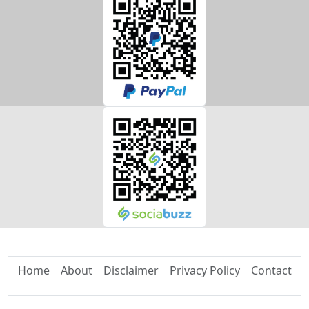
Home
About
Disclaimer
Privacy Policy
Contact