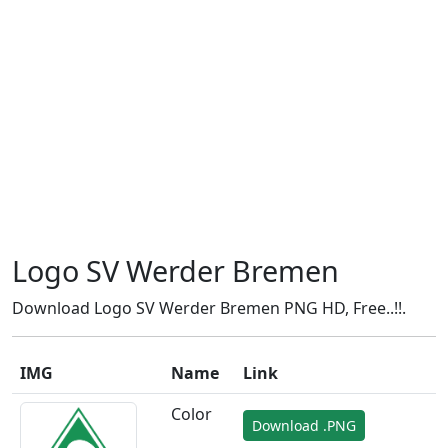
Logo SV Werder Bremen
Download Logo SV Werder Bremen PNG HD, Free..!!.
IMG
Name
Link
Color
Download .PNG