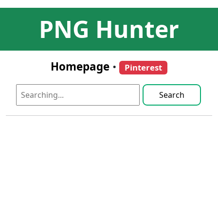
PNG Hunter
Homepage
•
Pinterest
Search