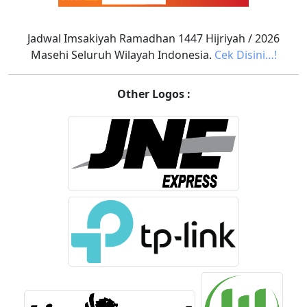
Jadwal Imsakiyah Ramadhan 1447 Hijriyah / 2026
Masehi Seluruh Wilayah Indonesia.
Cek Disini…!
Other Logos :