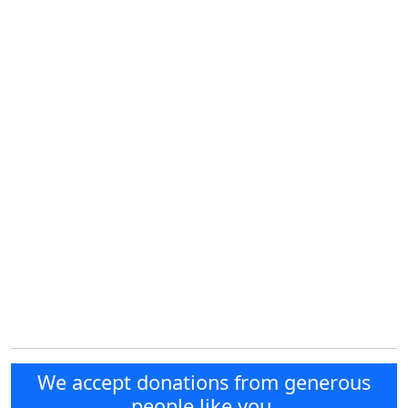
We accept donations from generous
people like you.