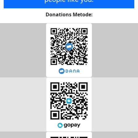
Donations Metode: