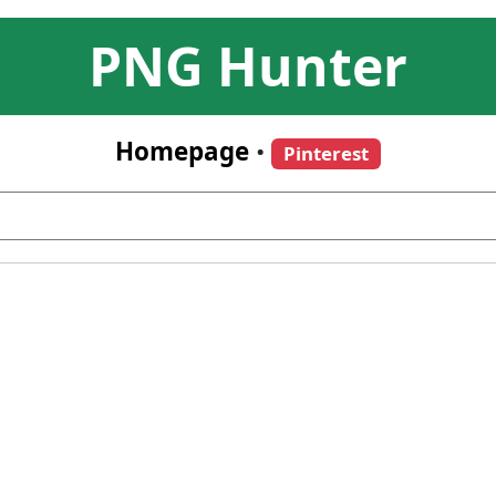
PNG Hunter
Homepage
•
Pinterest