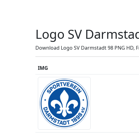
Logo SV Darmstad
Download Logo SV Darmstadt 98 PNG HD, Fre
IMG