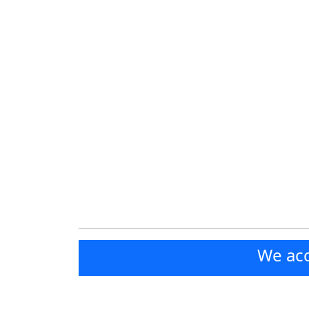
We acc