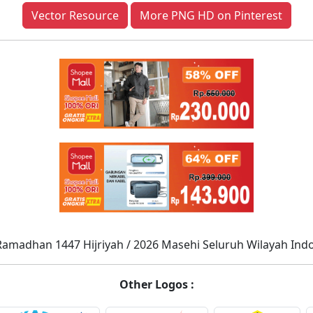
Vector Resource
More PNG HD on Pinterest
Ramadhan 1447 Hijriyah / 2026 Masehi Seluruh Wilayah Ind
Other Logos :