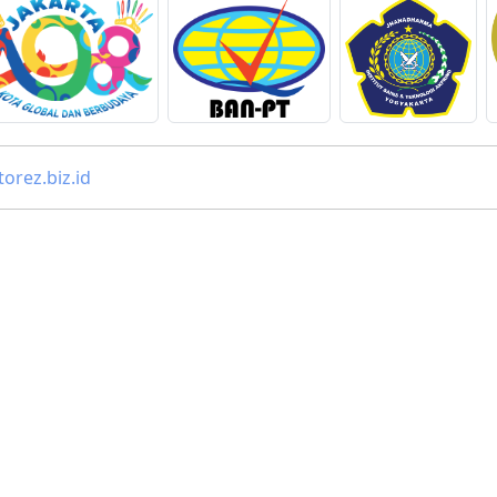
orez.biz.id