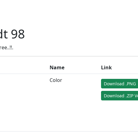
t 98
e..!!.
Name
Link
Color
Download .PNG
Download .ZIP V