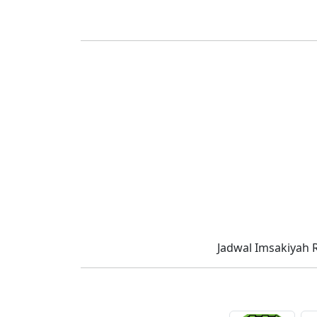
Jadwal Imsakiyah 