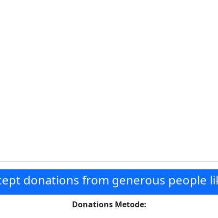
ept donations from generous people li
Donations Metode: