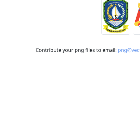
Contribute your png files to email:
png@vect