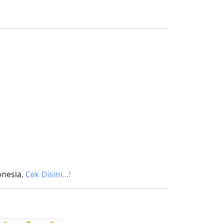
onesia.
Cek Disini…!