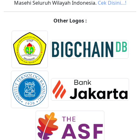
Masehi Seluruh Wilayah Indonesia.
Cek Disini…!
Other Logos :