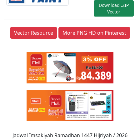
Download .ZIP
Vector
Vector Resource
More PNG HD on Pinterest
Jadwal Imsakiyah Ramadhan 1447 Hijriyah / 2026