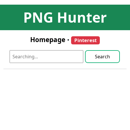
PNG Hunter
Homepage
•
Pinterest
Search