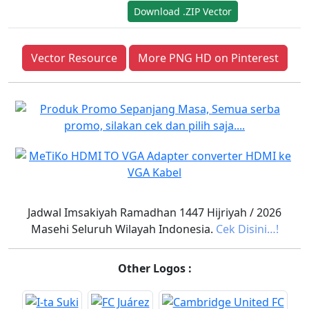
Download .ZIP Vector
Vector Resource
More PNG HD on Pinterest
Jadwal Imsakiyah Ramadhan 1447 Hijriyah / 2026
Masehi Seluruh Wilayah Indonesia.
Cek Disini…!
Other Logos :