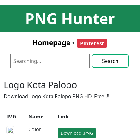
PNG Hunter
Homepage
•
Pinterest
Search
Logo Kota Palopo
Download Logo Kota Palopo PNG HD, Free..!!.
IMG
Name
Link
Color
Download .PNG