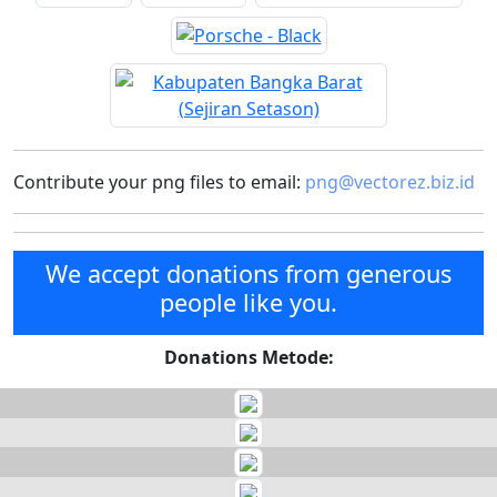
Contribute your png files to email:
png@vectorez.biz.id
We accept donations from generous
people like you.
Donations Metode: