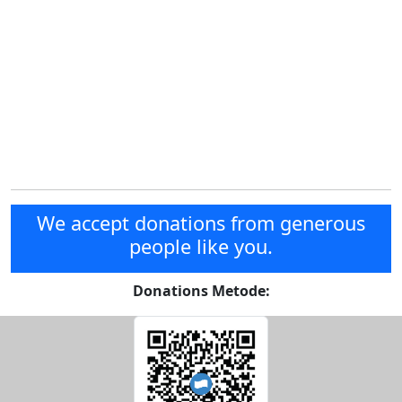
We accept donations from generous
people like you.
Donations Metode: