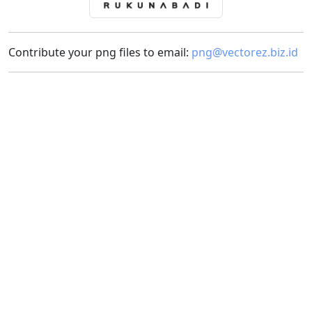
Contribute your png files to email:
png@vectorez.biz.id