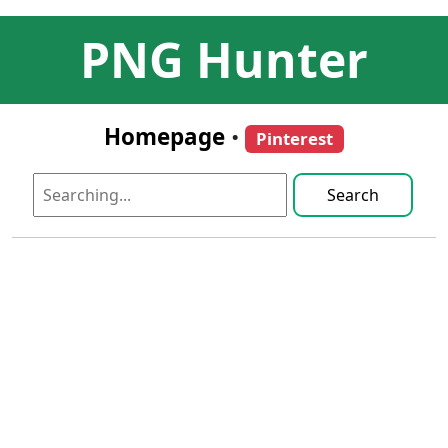
PNG Hunter
Homepage
•
Pinterest
Search