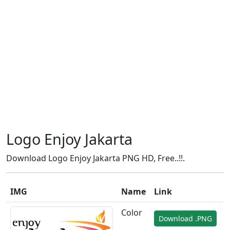
Logo Enjoy Jakarta
Download Logo Enjoy Jakarta PNG HD, Free..!!.
IMG
Name
Link
Color
Download .PNG