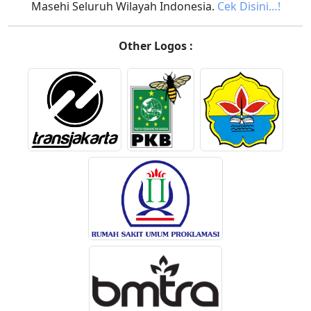
Masehi Seluruh Wilayah Indonesia.
Cek Disini…!
Other Logos :