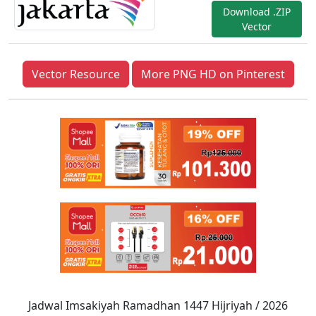
Download .ZIP
Vector
Vector Resource
More PNG HD on Pinterest
Jadwal Imsakiyah Ramadhan 1447 Hijriyah / 2026