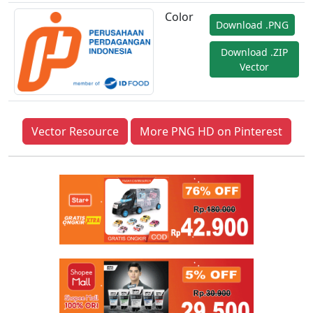
Color
Download .PNG
Download .ZIP
Vector
Vector Resource
More PNG HD on Pinterest