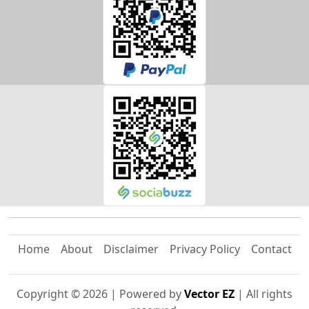
Home
About
Disclaimer
Privacy Policy
Contact
Copyright ©
2026
| Powered by
Vector EZ
| All rights