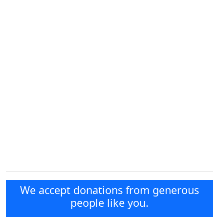
We accept donations from generous
people like you.