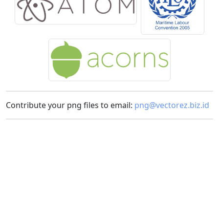
Contribute your png files to email:
png@vectorez.biz.id