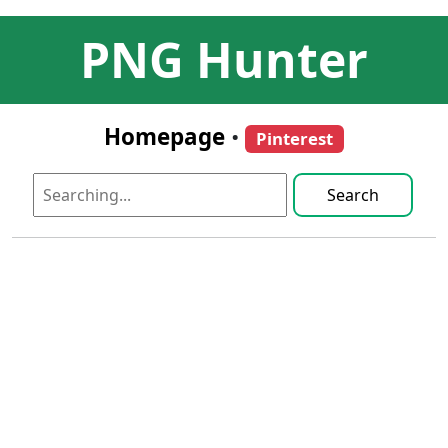
PNG Hunter
Homepage
•
Pinterest
Search