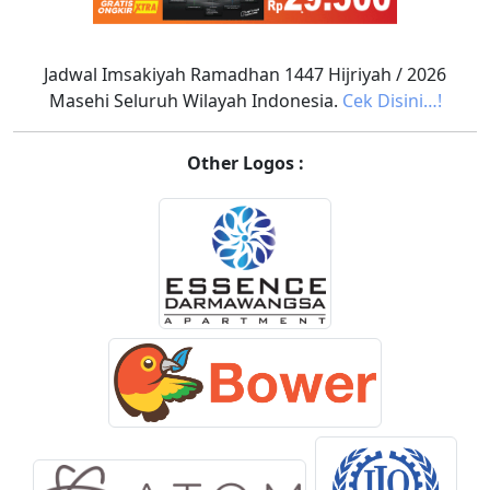
Jadwal Imsakiyah Ramadhan 1447 Hijriyah / 2026
Masehi Seluruh Wilayah Indonesia.
Cek Disini…!
Other Logos :