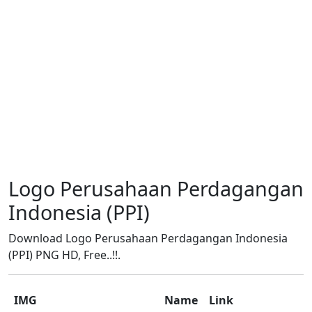
Logo Perusahaan Perdagangan
Indonesia (PPI)
Download Logo Perusahaan Perdagangan Indonesia
(PPI) PNG HD, Free..!!.
IMG
Name
Link