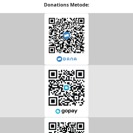
Donations Metode: