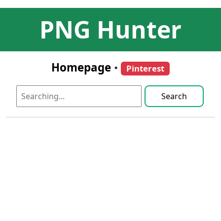
PNG Hunter
Homepage
•
Pinterest
Search