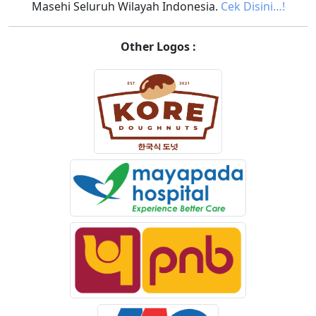
Masehi Seluruh Wilayah Indonesia.
Cek Disini…!
Other Logos :