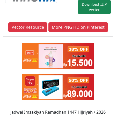
Download .ZIP
Vector
Vector Resource
More PNG HD on Pinterest
Jadwal Imsakiyah Ramadhan 1447 Hijriyah / 2026