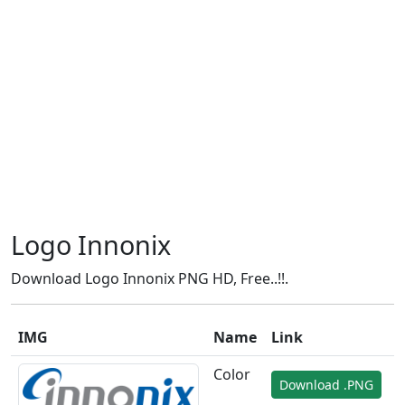
Logo Innonix
Download Logo Innonix PNG HD, Free..!!.
IMG
Name
Link
Color
Download .PNG