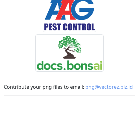
Contribute your png files to email:
png@vectorez.biz.id