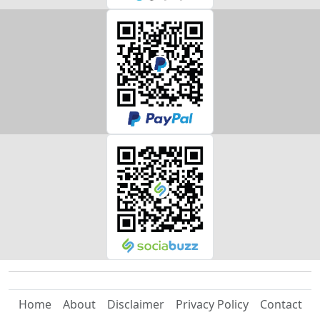
Home
About
Disclaimer
Privacy Policy
Contact