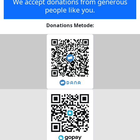
We accept donations from generous
people like you.
Donations Metode: