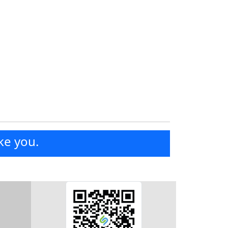
ke you.