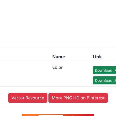
Name
Link
Color
Download .
Download .Z
Vector Resource
More PNG HD on Pinterest