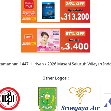
Ramadhan 1447 Hijriyah / 2026 Masehi Seluruh Wilayah Ind
Other Logos :