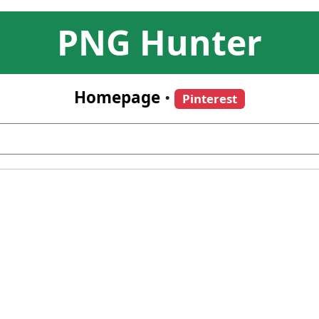
PNG Hunter
Homepage
•
Pinterest