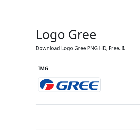
Logo Gree
Download Logo Gree PNG HD, Free..!!.
IMG