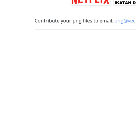
Contribute your png files to email:
png@vect