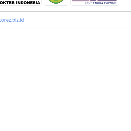
orez.biz.id