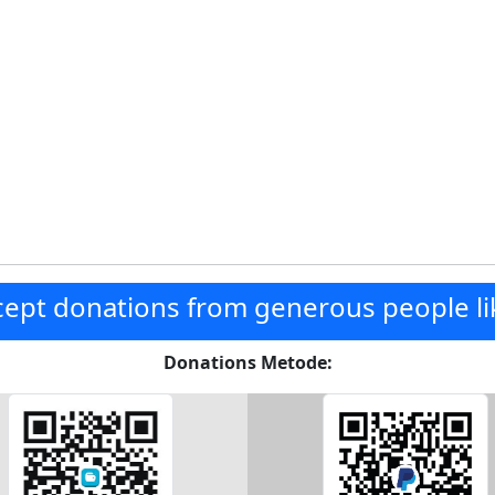
ept donations from generous people li
Donations Metode: