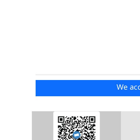
We acc