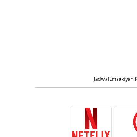
Jadwal Imsakiyah 