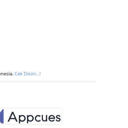
onesia.
Cek Disini…!