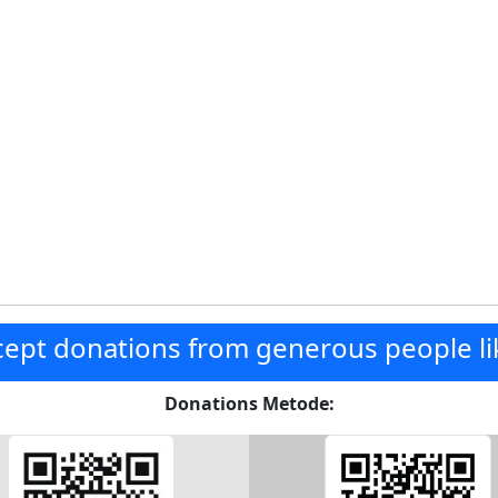
ept donations from generous people li
Donations Metode: