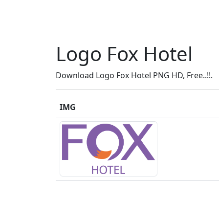
Logo Fox Hotel
Download Logo Fox Hotel PNG HD, Free..!!.
IMG