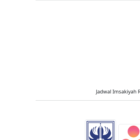
Jadwal Imsakiyah 