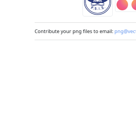
Contribute your png files to email:
png@vect