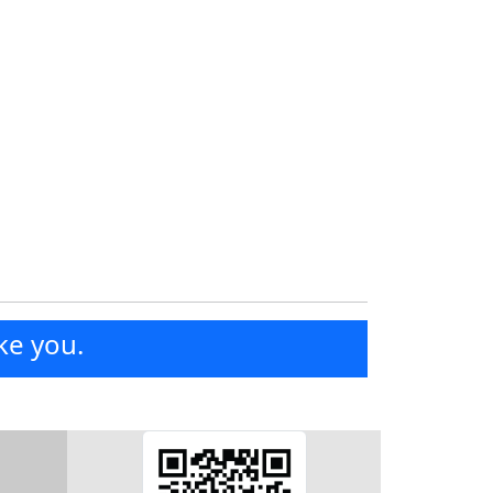
ke you.