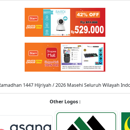
Ramadhan 1447 Hijriyah / 2026 Masehi Seluruh Wilayah Ind
Other Logos :