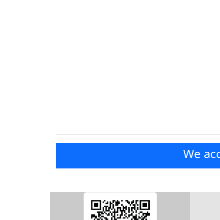
We acc