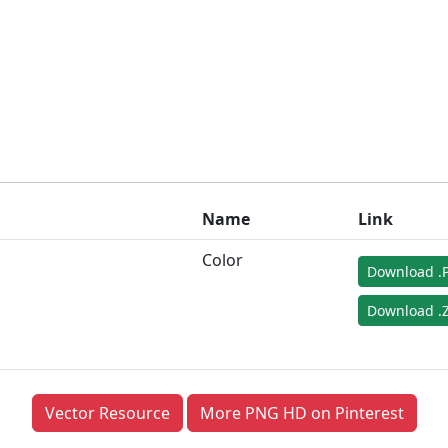
Name
Link
Color
Download .
Download .Z
Vector Resource
More PNG HD on Pinterest