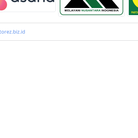
orez.biz.id