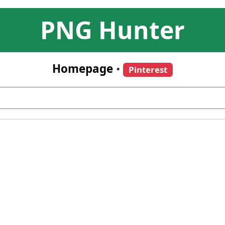
PNG Hunter
Homepage
•
Pinterest