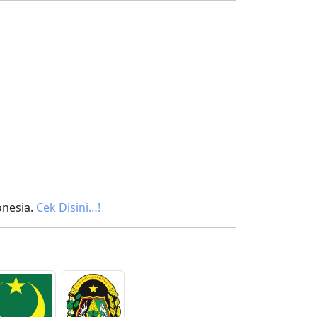
onesia.
Cek Disini…!