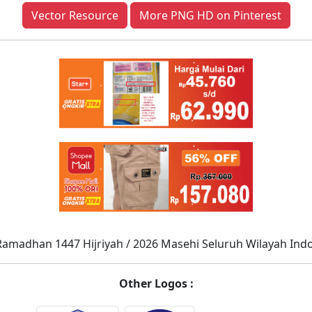
Vector Resource
More PNG HD on Pinterest
Ramadhan 1447 Hijriyah / 2026 Masehi Seluruh Wilayah Ind
Other Logos :