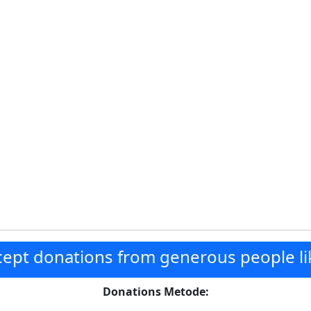
ept donations from generous people li
Donations Metode: