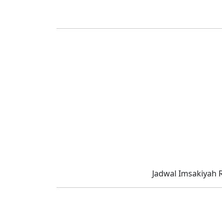
Jadwal Imsakiyah 