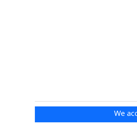
We acc