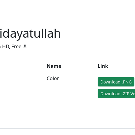
idayatullah
D, Free..!!.
Name
Link
Color
Download .PNG
Download .ZIP Ve