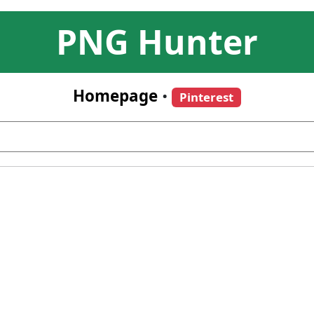
PNG Hunter
Homepage
•
Pinterest