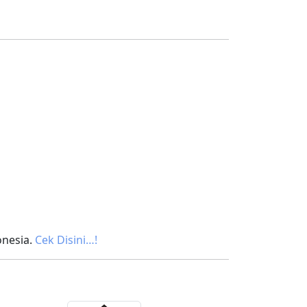
onesia.
Cek Disini…!