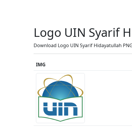
Logo UIN Syarif H
Download Logo UIN Syarif Hidayatullah PNG H
IMG