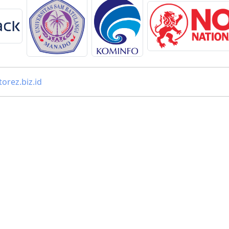
orez.biz.id