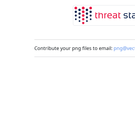
Contribute your png files to email:
png@vect