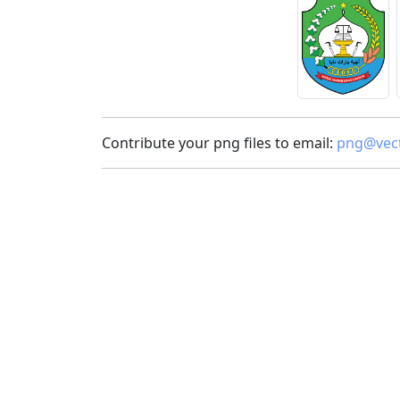
Contribute your png files to email:
png@vect