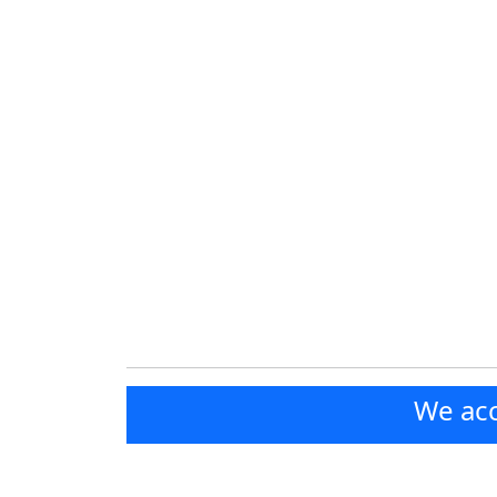
We acc