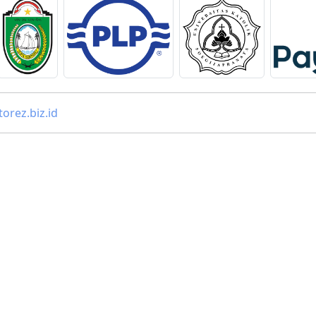
orez.biz.id