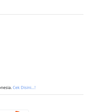
onesia.
Cek Disini…!