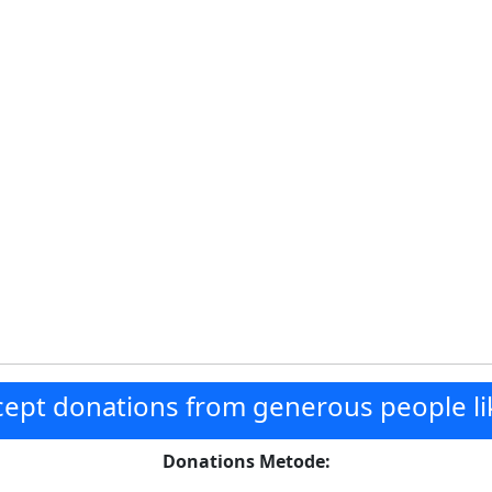
ept donations from generous people li
Donations Metode: