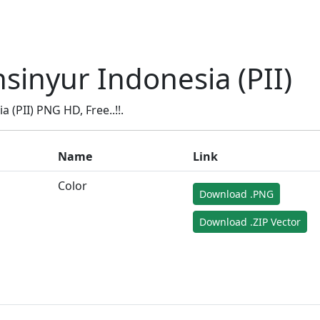
sinyur Indonesia (PII)
(PII) PNG HD, Free..!!.
Name
Link
Color
Download .PNG
Download .ZIP Vector