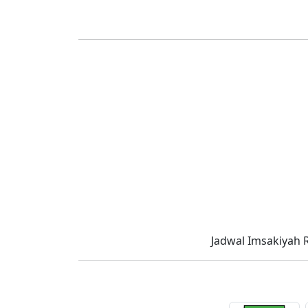
Jadwal Imsakiyah 