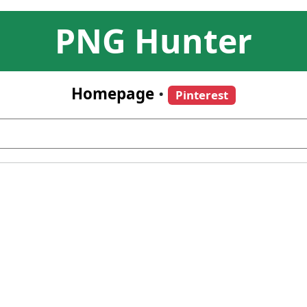
PNG Hunter
Homepage
•
Pinterest