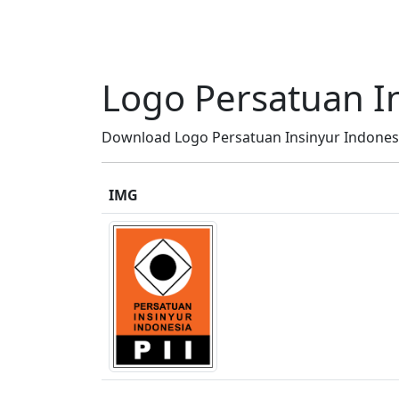
Logo Persatuan In
Download Logo Persatuan Insinyur Indonesia 
IMG