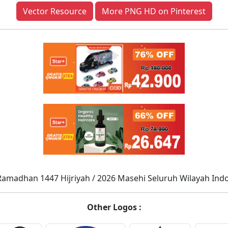
Vector Resource
More PNG HD on Pinterest
Ramadhan 1447 Hijriyah / 2026 Masehi Seluruh Wilayah Ind
Other Logos :