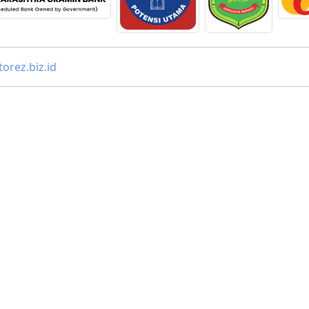
orez.biz.id