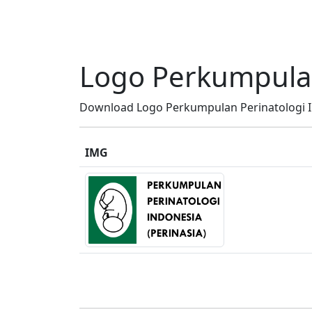
Logo Perkumpulan 
Download Logo Perkumpulan Perinatologi Ind
IMG