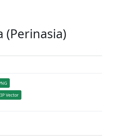
 (Perinasia)
PNG
IP Vector