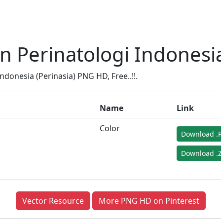
Perinatologi Indonesia
onesia (Perinasia) PNG HD, Free..!!.
Name
Link
Color
Download .
Download .Z
Vector Resource
More PNG HD on Pinterest