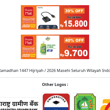
Ramadhan 1447 Hijriyah / 2026 Masehi Seluruh Wilayah Ind
Other Logos :