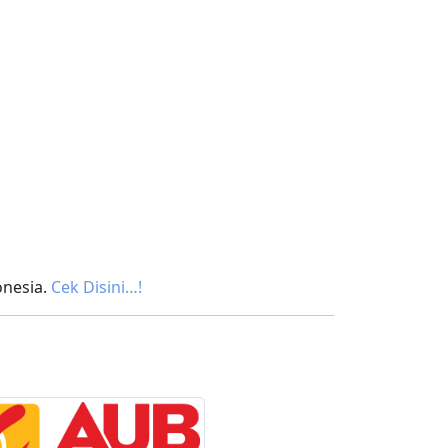
onesia.
Cek Disini…!