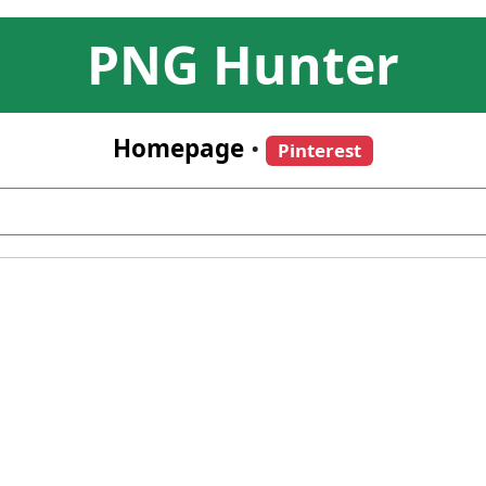
PNG Hunter
Homepage
•
Pinterest