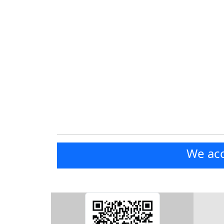
We acc