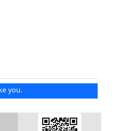
ke you.