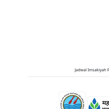
Jadwal Imsakiyah 