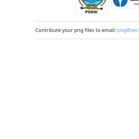
Contribute your png files to email:
png@vect