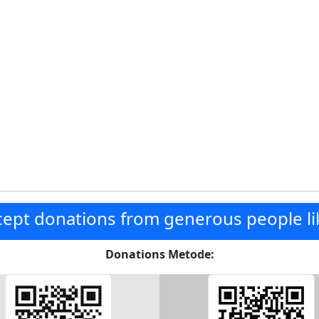
ept donations from generous people li
Donations Metode: