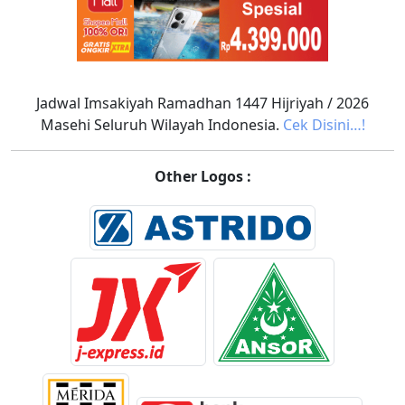
Jadwal Imsakiyah Ramadhan 1447 Hijriyah / 2026
Masehi Seluruh Wilayah Indonesia.
Cek Disini…!
Other Logos :