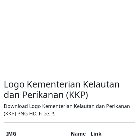
Logo Kementerian Kelautan
dan Perikanan (KKP)
Download Logo Kementerian Kelautan dan Perikanan
(KKP) PNG HD, Free..!!.
IMG
Name
Link