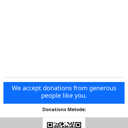
We accept donations from generous
people like you.
Donations Metode: