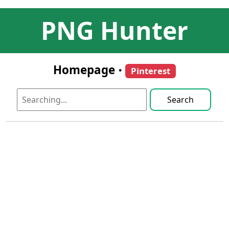
PNG Hunter
Homepage
•
Pinterest
Search