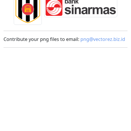
Contribute your png files to email:
png@vectorez.biz.id