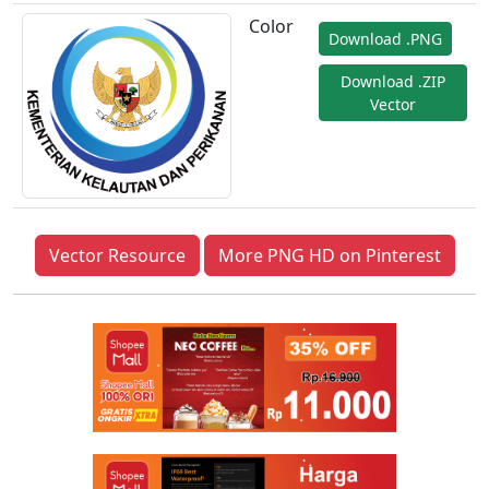
Color
Download .PNG
Download .ZIP
Vector
Vector Resource
More PNG HD on Pinterest