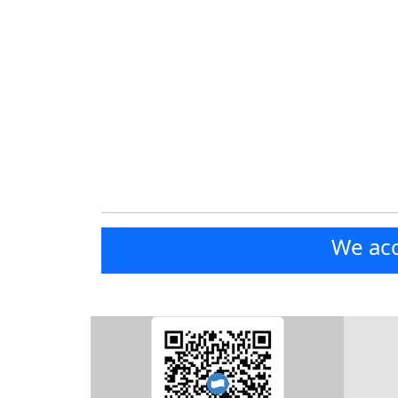
We acc