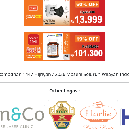
Ramadhan 1447 Hijriyah / 2026 Masehi Seluruh Wilayah Ind
Other Logos :