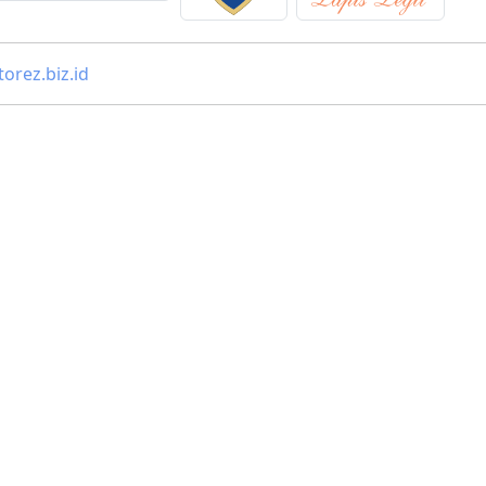
orez.biz.id