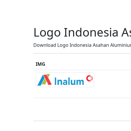
Logo Indonesia A
Download Logo Indonesia Asahan Aluminium 
IMG