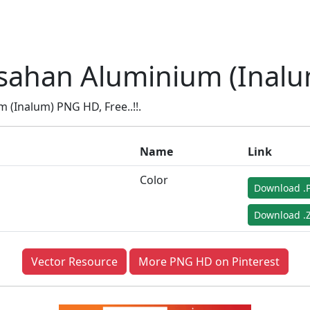
sahan Aluminium (Inalu
(Inalum) PNG HD, Free..!!.
Name
Link
Color
Download .
Download .Z
Vector Resource
More PNG HD on Pinterest