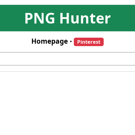
PNG Hunter
Homepage
•
Pinterest