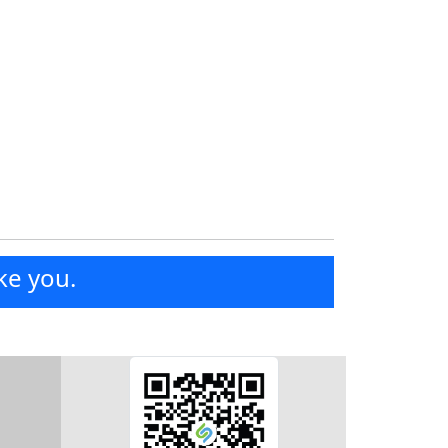
ke you.