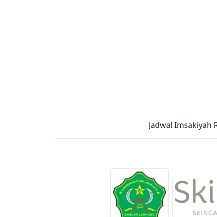
Jadwal Imsakiyah 