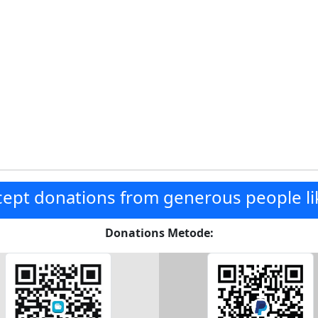
ept donations from generous people li
Donations Metode: