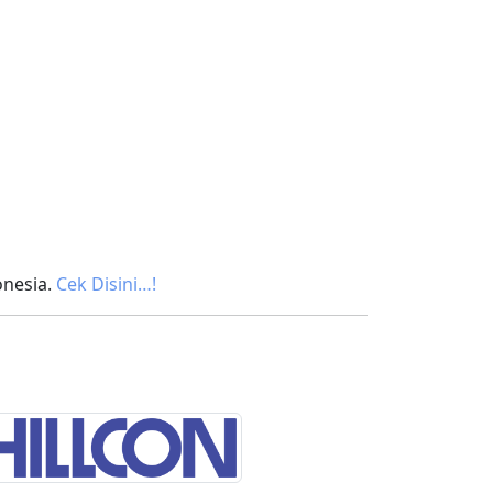
onesia.
Cek Disini…!