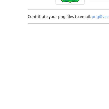
Contribute your png files to email:
png@vect